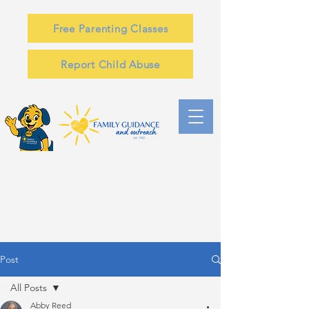
Free Parenting Classes
Report Child Abuse
Post
All Posts
Abby Reed