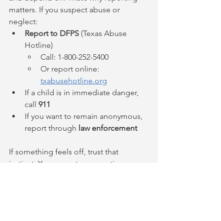
matters. If you suspect abuse or 
neglect:
Report to DFPS
 (Texas Abuse 
Hotline)
Call: 1-800-252-5400
Or report online: 
txabusehotline.org
If a child is in immediate danger, 
call 
911
If you want to remain anonymous, 
report through 
law enforcement
If something feels off, trust that 
instinct. You are not overreacting or 
interfering. You are doing exactly what 
the law requires.
DFPS reporting requirements Texas
DFPS confidentiality reporter identity Texas