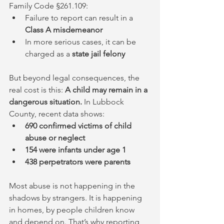
Family Code §261.109:
Failure to report can result in a 
Class A misdemeanor
In more serious cases, it can be 
charged as a 
state jail felony
But beyond legal consequences, the 
real cost is this: 
A child may remain in a 
dangerous situation. 
In Lubbock 
County, recent data shows:
690 confirmed victims of child 
abuse or neglect
154 were infants under age 1
438 perpetrators were parents
Most abuse is not happening in the 
shadows by strangers. It is happening 
in homes, by people children know 
and depend on. That’s why reporting 