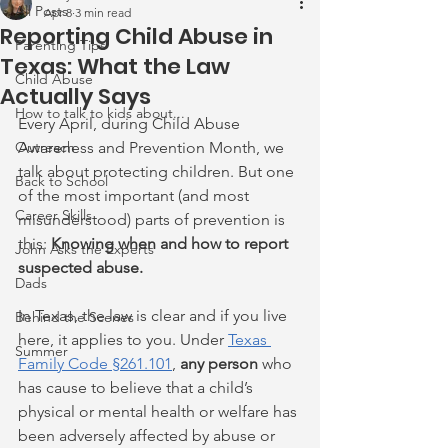
All Posts
Apr 8
3 min read
Reporting Child Abuse in
Parenting Tips
Texas: What the Law
Child Abuse
Actually Says
How to talk to kids about...
Every April, during Child Abuse 
Outreach
Awareness and Prevention Month, we 
talk about protecting children. But one 
Back to School
of the most important (and most 
Career Skills
misunderstood) parts of prevention is 
this: 
Knowing when and how to report 
John Asks the Experts
suspected abuse.
Dads
In Texas, the law is clear and if you live 
Behind the Scenes
here, it applies to you. Under 
Texas 
Summer
Family Code §261.101
, 
any person
 who 
has cause to believe that a child’s 
physical or mental health or welfare has 
been adversely affected by abuse or 