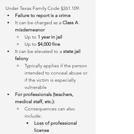
Under Texas Family Code §261.109:
Failure to report is a crime
It can be charged as a 
Class A 
misdemeanor
Up to 
1 year in jail
Up to 
$4,000 fine
It can be elevated to a 
state jail 
felony
Typically applies if the person 
intended to conceal abuse or 
if the victim is especially 
vulnerable
For professionals (teachers, 
medical staff, etc.):
Consequences can also 
include:
Loss of professional 
license