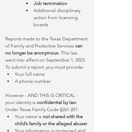
Job termination
Additional disciplinary 
action from licensing 
boards
Reports made to the Texas Department 
of Family and Protective Services 
can 
no longer be anonymous
. This law 
went into effect on September 1, 2023. 
To submit a report, you must provide:
Your full name
A phone number
However - AND THIS IS CRITICAL - 
your identity is 
confidential by law
. 
Under Texas Family Code §261.201:
Your name is 
not shared with the 
child’s family or the alleged abuser
Your information is protected and 