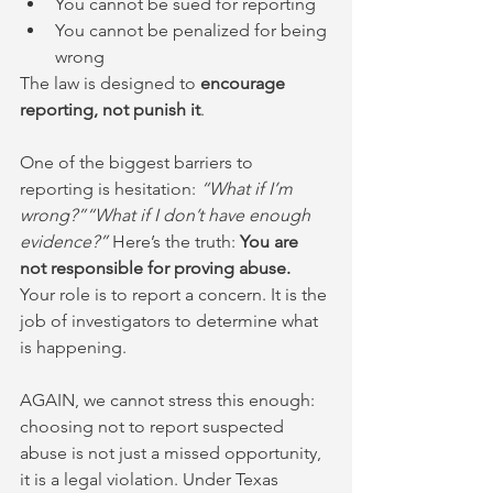
You cannot be sued for reporting
You cannot be penalized for being 
wrong
The law is designed to 
encourage 
reporting, not punish it
.
One of the biggest barriers to 
reporting is hesitation: 
“What if I’m 
wrong?”“What if I don’t have enough 
evidence?” 
Here’s the truth: 
You are 
not responsible for proving abuse. 
Your role is to report a concern. It is the 
job of investigators to determine what 
is happening.
AGAIN, we cannot stress this enough: 
choosing not to report suspected 
abuse is not just a missed opportunity, 
it is a legal violation. Under Texas 