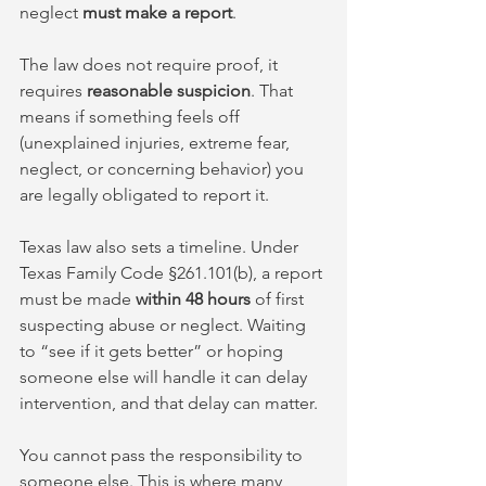
neglect 
must make a report
. 
The law does not require proof, it 
requires 
reasonable suspicion
. That 
means if something feels off 
(unexplained injuries, extreme fear, 
neglect, or concerning behavior) you 
are legally obligated to report it.
Texas law also sets a timeline. Under 
Texas Family Code §261.101(b), a report 
must be made 
within 48 hours
 of first 
suspecting abuse or neglect. Waiting 
to “see if it gets better” or hoping 
someone else will handle it can delay 
intervention, and that delay can matter.
You cannot pass the responsibility to 
someone else. This is where many 