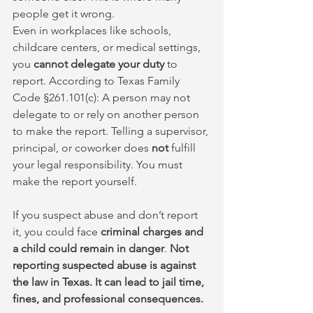
people get it wrong.
Even in workplaces like schools, 
childcare centers, or medical settings, 
you 
cannot delegate your duty
 to 
report. According to Texas Family 
Code §261.101(c): A person may not 
delegate to or rely on another person 
to make the report. Telling a supervisor, 
principal, or coworker does 
not
 fulfill 
your legal responsibility. You must 
make the report yourself.
If you suspect abuse and don’t report 
it, you could face 
criminal charges and 
a child could remain in danger
. 
Not 
reporting suspected abuse is against 
the law in Texas. It can lead to jail time, 
fines, and professional consequences.