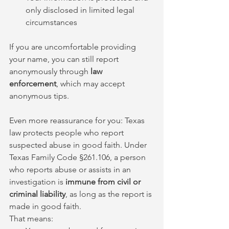
only disclosed in limited legal 
circumstances
If you are uncomfortable providing 
your name, you can still report 
anonymously through 
law 
enforcement
, which may accept 
anonymous tips.
Even more reassurance for you: Texas 
law protects people who report 
suspected abuse in good faith. Under 
Texas Family Code §261.106, a person 
who reports abuse or assists in an 
investigation is 
immune from civil or 
criminal liability
, as long as the report is 
made in good faith.
That means: