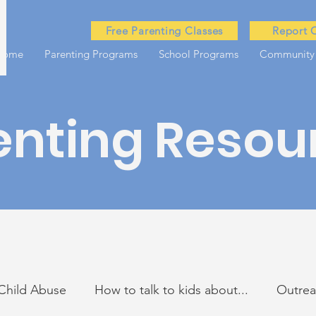
Free Parenting Classes
Report 
Home
Parenting Programs
School Programs
Community
enting Resou
Child Abuse
How to talk to kids about...
Outre