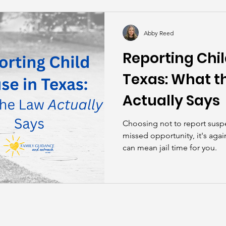
kills
John Asks the Experts
Dads
Behind t
Abby Reed
Reporting Chil
Texas: What t
Actually Says
Choosing not to report suspe
missed opportunity, it's again
can mean jail time for you.