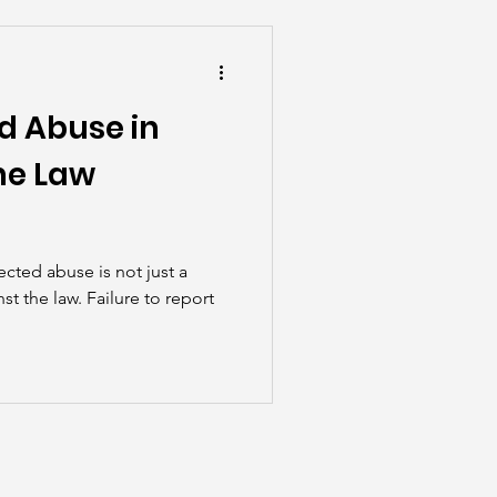
he Scenes
d Abuse in
he Law
cted abuse is not just a
st the law. Failure to report