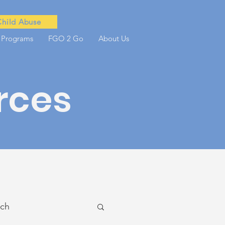
Child Abuse
 Programs
FGO 2 Go
About Us
rces
ach