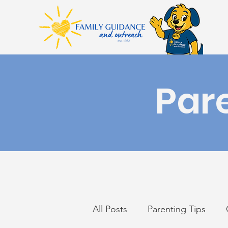
Par
All Posts
Parenting Tips