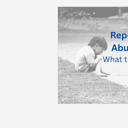
Back to School
Career S
Summer