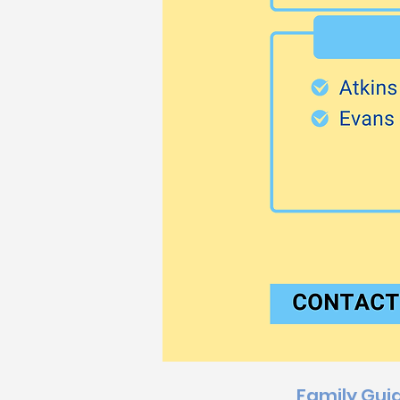
Family Gui