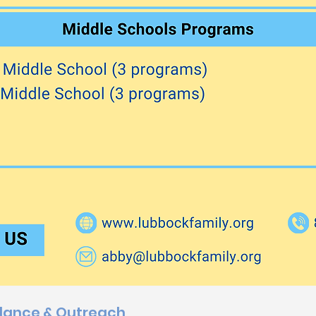
dance & Outreach