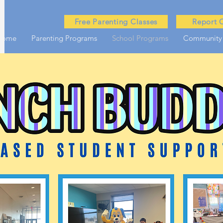
Free Parenting Classes
Report 
Home
Parenting Programs
School Programs
Community