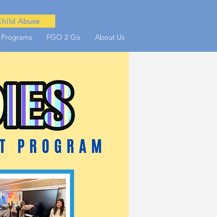
Child Abuse
 Programs
FGO 2 Go
About Us