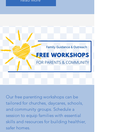
Read More
Our free parenting workshops can be
tailored for churches, daycares, schools,
and community groups. Schedule a
session to equip families with essential
skills and resources for building healthier,
safer homes.