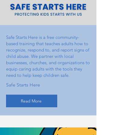
Safe Starts Here is a free community-
based training that teaches adults how to
recognize, respond to, and report signs of
child abuse. We partner with local
businesses, churches, and organizations to
equip caring adults with the tools they
need to help keep children safe.
Safe Starts Here
Read More