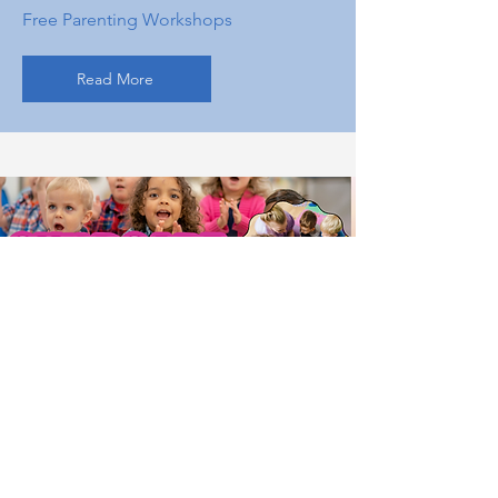
Free Parenting Workshops
Read More
Running a childcare program is a big
responsibility. We make staff training
simple, practical, and accessible. Family