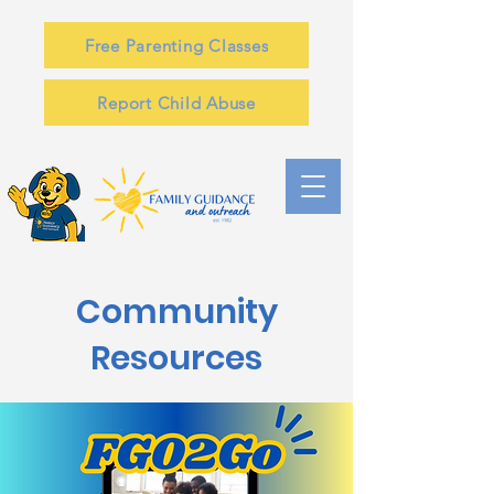
Free Parenting Classes
Report Child Abuse
Community
Resources