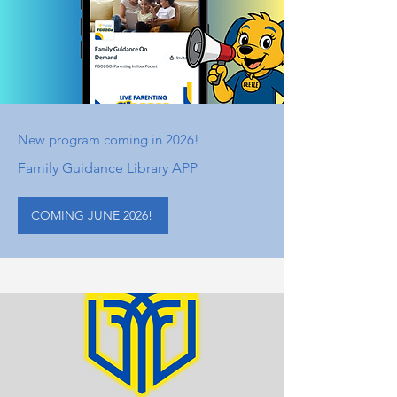
New program coming in 2026!
Family Guidance Library APP
COMING JUNE 2026!