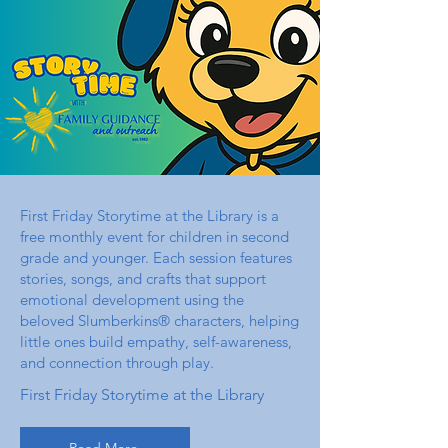
First Friday Storytime at the Library is a
free monthly event for children in second
grade and younger. Each session features
stories, songs, and crafts that support
emotional development using the
beloved Slumberkins® characters, helping
little ones build empathy, self-awareness,
and connection through play.
First Friday Storytime at the Library