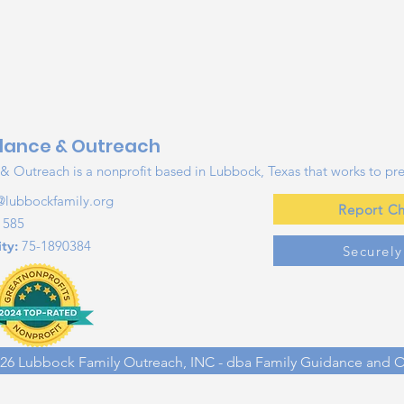
dance & Outreach
 Outreach is a nonprofit based in Lubbock, Texas that works to pre
@lubbockfamily.org
Report Ch
1585
ty:
75-1890384
Securel
26 Lubbock Family Outreach, INC - dba Family Guidance and 