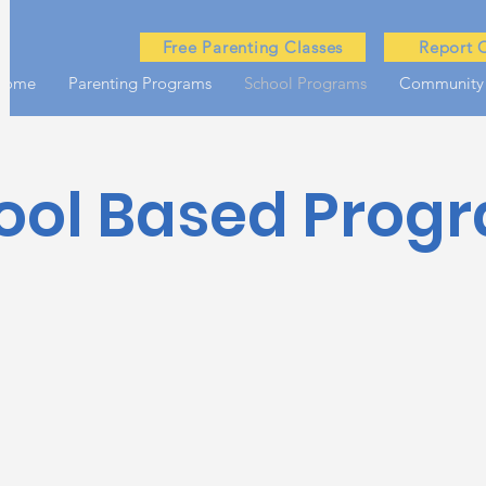
Free Parenting Classes
Report 
Home
Parenting Programs
School Programs
Community
ool Based Prog