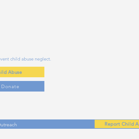
vent child abuse neglect.
ild Abuse
y Donate
Report Child 
Outreach