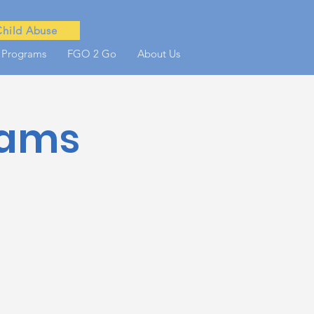
Child Abuse
 Programs
FGO 2 Go
About Us
rams