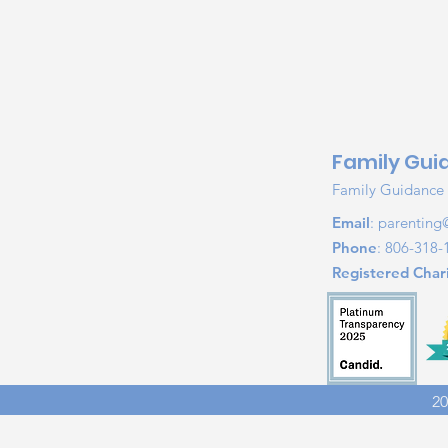
Family Gui
Family Guidance &
Email
:
parenting
Phone
: 806-318-
Registered Chari
20