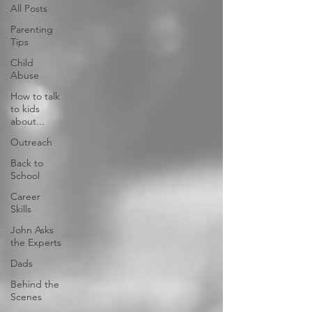
All Posts
Parenting
Tips
Child
Abuse
How to talk
to kids
about...
Outreach
Back to
School
Career
Skills
John Asks
the Experts
Dads
Behind the
Scenes