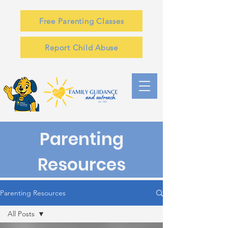
Free Parenting Classes
Report Child Abuse
Parenting
Resources
Parenting Resources
All Posts