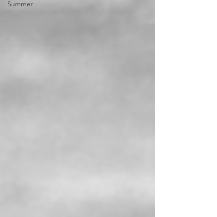
Summer