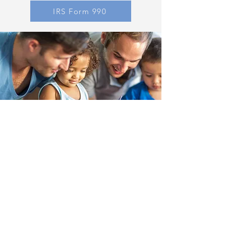
IRS Form 990
Family Guidance & Outreach
Family Guidance & Outreach is a
nonprofit based in Lubbock, Texas that
works to prevent child abuse neglect.