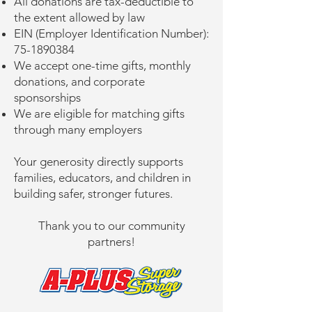
All donations are tax-deductible to
the extent allowed by law
EIN (Employer Identification Number):
75-1890384
We accept one-time gifts, monthly
donations, and corporate
sponsorships
We are eligible for matching gifts
through many employers
Your generosity directly supports
families, educators, and children in
building safer, stronger futures.
Thank you to our community
partners!