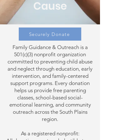
Cause
Securely Donate
Family Guidance & Outreach is a
501(c)(3) nonprofit organization
committed to preventing child abuse
and neglect through education, early
intervention, and family-centered
support programs. Every donation
helps us provide free parenting
classes, school-based social-
emotional learning, and community
outreach across the South Plains
region.
As a registered nonprofit: