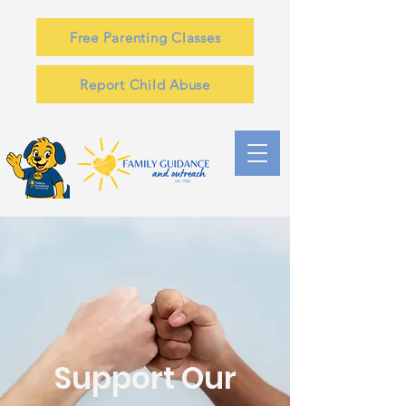
Free Parenting Classes
Report Child Abuse
Support Our