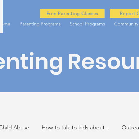
Free Parenting Classes
Report 
Home
Parenting Programs
School Programs
Community
enting Resou
Child Abuse
How to talk to kids about...
Outre