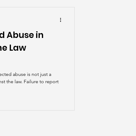
he Scenes
d Abuse in
he Law
cted abuse is not just a
st the law. Failure to report