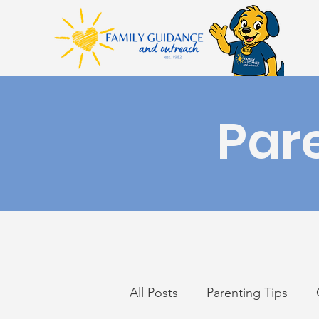
Par
All Posts
Parenting Tips