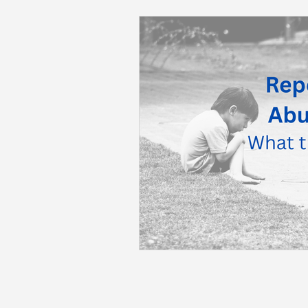
Back to School
Career S
Summer