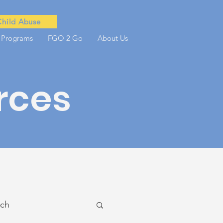
Child Abuse
 Programs
FGO 2 Go
About Us
rces
ach