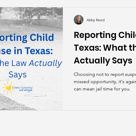
kills
John Asks the Experts
Dads
Behind t
Abby Reed
Reporting Chil
Texas: What t
Actually Says
Choosing not to report suspe
missed opportunity, it's again
can mean jail time for you.