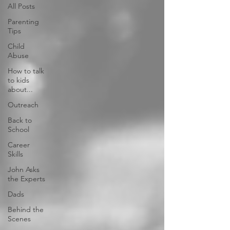
All Posts
Parenting
Tips
Child
Abuse
How to talk
to kids
about...
Outreach
Back to
School
Career
Skills
John Asks
the Experts
Dads
Behind the
Scenes