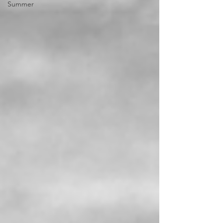
Summer