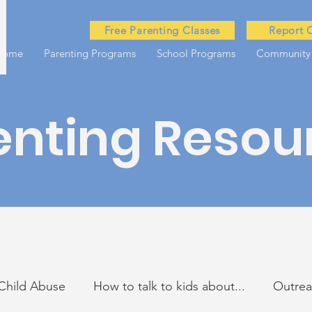
Free Parenting Classes
Report 
Home
Parenting Programs
School Programs
Community
enting Resou
Child Abuse
How to talk to kids about...
Outre