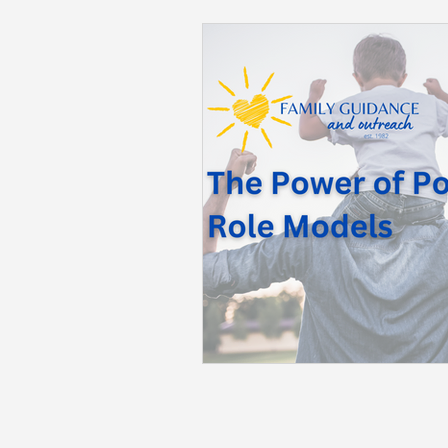
Back to School
Career S
Summer