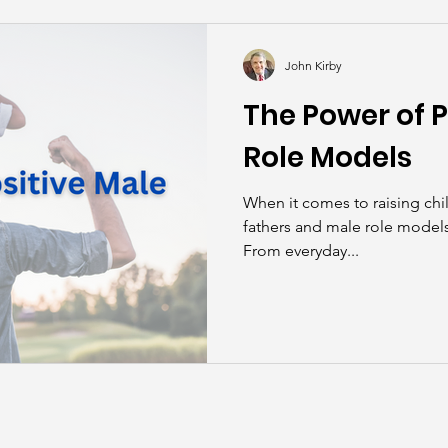
kills
John Asks the Experts
Dads
Behind t
John Kirby
The Power of P
Role Models
When it comes to raising chil
fathers and male role models 
From everyday...