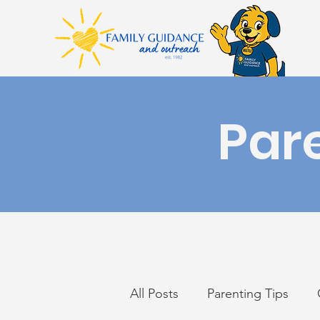
Par
All Posts
Parenting Tips