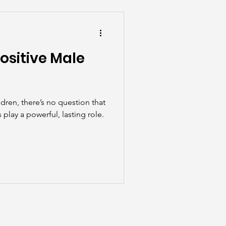
he Scenes
ositive Male
dren, there’s no question that
play a powerful, lasting role.