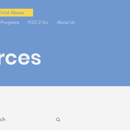
Child Abuse
 Programs
FGO 2 Go
About Us
rces
ach