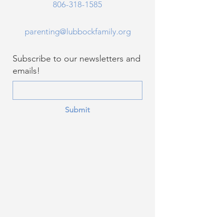
806-318-1585
parenting@lubbockfamily.org
Subscribe to our newsletters and
emails!
Submit