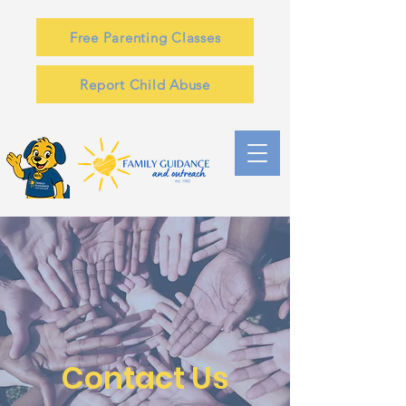
Free Parenting Classes
Report Child Abuse
Contact Us