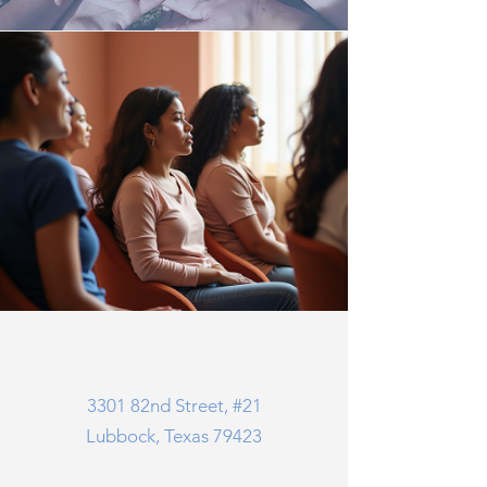
3301 82nd Street, #21
Lubbock, Texas 79423