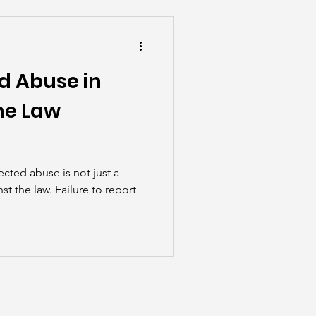
he Scenes
d Abuse in
he Law
cted abuse is not just a
st the law. Failure to report