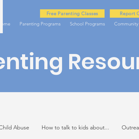
Free Parenting Classes
Report 
Home
Parenting Programs
School Programs
Community
enting Resou
Child Abuse
How to talk to kids about...
Outre