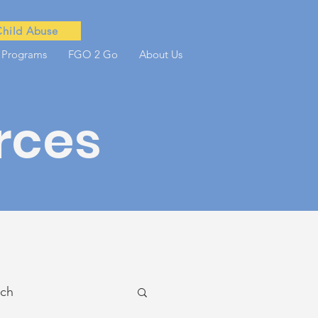
Child Abuse
 Programs
FGO 2 Go
About Us
rces
ach