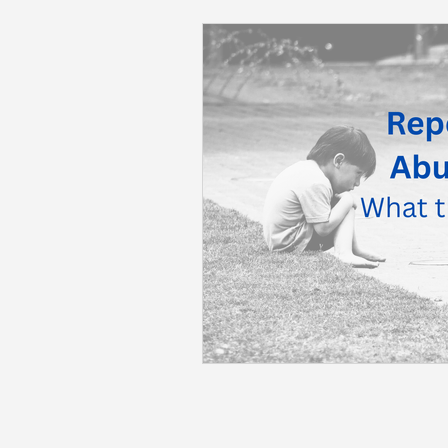
Back to School
Career S
Summer