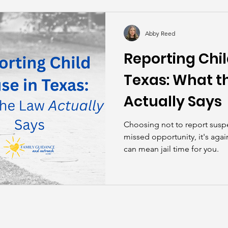
kills
John Asks the Experts
Dads
Behind t
Abby Reed
Reporting Chil
Texas: What t
Actually Says
Choosing not to report suspe
missed opportunity, it's again
can mean jail time for you.