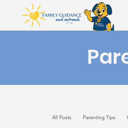
Par
All Posts
Parenting Tips