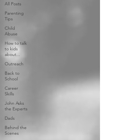
All Posts
Parenting
Tips
Child
Abuse
How to talk
to kids
about...
Outreach
Back to
School
Career
Skills
John Asks
the Experts
Dads
Behind the
Scenes