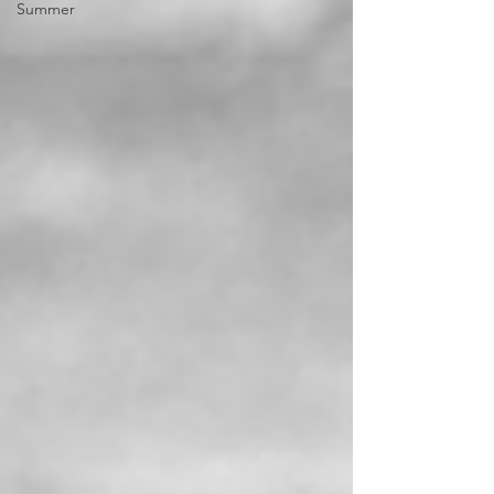
Summer