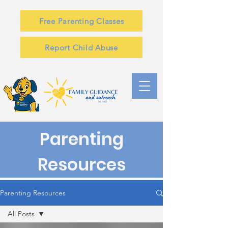
Free Parenting Classes
Report Child Abuse
Parenting
Resources
Parenting Resources
All Posts