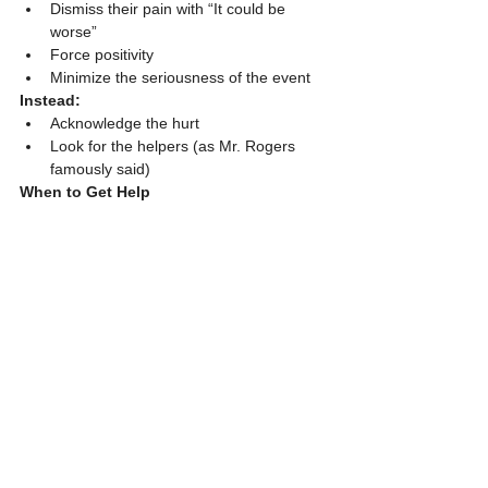
Dismiss their pain with “It could be 
worse”
Force positivity
Minimize the seriousness of the event
Instead:
Acknowledge the hurt
Look for the helpers (as Mr. Rogers 
famously said)
When to Get Help
If your child shows signs of PTSD
If they’re struggling at school, at home, 
or with friends
If you’re concerned — trust your gut
Reach out to your pediatrician or a licensed 
counselor. Many centers offer sliding-scale 
rates.
For immediate danger or assault, always 
call 911 or visit the ER.