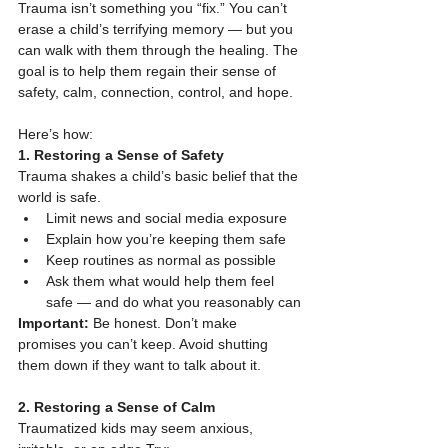
Trauma isn’t something you “fix.” You can’t 
erase a child’s terrifying memory — but you 
can walk with them through the healing. The 
goal is to help them regain their sense of 
safety, calm, connection, control, and hope.
Here’s how:
1. Restoring a Sense of Safety
Trauma shakes a child’s basic belief that the 
world is safe.
Limit news and social media exposure
Explain how you’re keeping them safe
Keep routines as normal as possible
Ask them what would help them feel 
safe — and do what you reasonably can
Important:
 Be honest. Don’t make 
promises you can’t keep. Avoid shutting 
them down if they want to talk about it.
2. Restoring a Sense of Calm
Traumatized kids may seem anxious, 