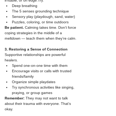
irritable, or on edge.Try:
Deep breathing
The 5 senses grounding technique
Sensory play (playdough, sand, water)
Puzzles, coloring, or time outdoors
Be patient.
 Calming takes time. Don’t force 
coping strategies in the middle of a 
meltdown — teach them when they’re calm.
3. Restoring a Sense of Connection
Supportive relationships are powerful 
healers.
Spend one-on-one time with them
Encourage visits or calls with trusted 
friends/family
Organize simple playdates
Try synchronous activities like singing, 
praying, or group games
Remember:
 They may not want to talk 
about their trauma with everyone. That’s 
okay.