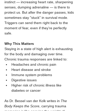
instinct — increasing heart rate, sharpening 
senses, dumping adrenaline — is there to 
protect us. But after the danger passes, kids 
sometimes stay "stuck" in survival mode. 
Triggers can send them right back to the 
moment of fear, even if they’re perfectly 
safe.
Why This Matters
Staying in a state of high alert is exhausting 
for the body and damaging over time. 
Chronic trauma responses are linked to:
Headaches and chronic pain
Heart disease and stroke
Immune system problems
Digestive issues
Higher risk of chronic illness like 
diabetes or cancer
As Dr. Bessel van der Kolk writes in 
The 
Body Keeps the Score
, carrying trauma 