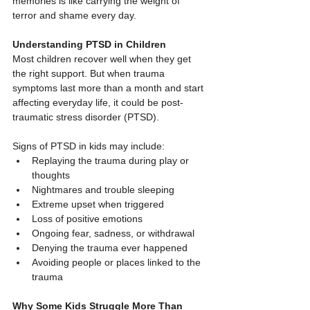
memories is like carrying the weight of 
terror and shame every day.
Understanding PTSD in Children
Most children recover well when they get 
the right support. But when trauma 
symptoms last more than a month and start 
affecting everyday life, it could be post-
traumatic stress disorder (PTSD).
Signs of PTSD in kids may include:
Replaying the trauma during play or 
thoughts
Nightmares and trouble sleeping
Extreme upset when triggered
Loss of positive emotions
Ongoing fear, sadness, or withdrawal
Denying the trauma ever happened
Avoiding people or places linked to the 
trauma
Why Some Kids Struggle More Than 