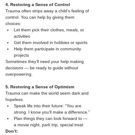
4. Restoring a Sense of Control
Trauma often strips away a child’s feeling of 
control. You can help by giving them 
choices:
Let them pick their clothes, meals, or 
activities
Get them involved in hobbies or sports
Help them participate in community 
projects
Sometimes they’ll need your help making 
decisions — be ready to guide without 
overpowering.
5. Restoring a Sense of Optimism
Trauma can make the world seem dark and 
hopeless.
Speak life into their future: “You are 
strong. I know you’ll make a difference.”
Plan things they can look forward to — 
a movie night, park trip, special treat
Don’t: