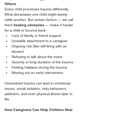
Others
Every child processes trauma differently. 
What devastates one child might barely 
rattle another. But certain factors — we call 
them 
healing obstacles
 — make it harder 
for a child to bounce back:
Lack of family or friend support
Unstable attachment to a caregiver
Ongoing risk (like still living with an 
abuser)
Refusing to talk about the event
Severity or long duration of the trauma
Feeling helpless during the trauma
Missing out on early intervention
Unresolved trauma can lead to emotional 
issues, social isolation, risky behaviors, 
addiction, and even physical illness later in 
life.
How Caregivers Can Help Children Heal