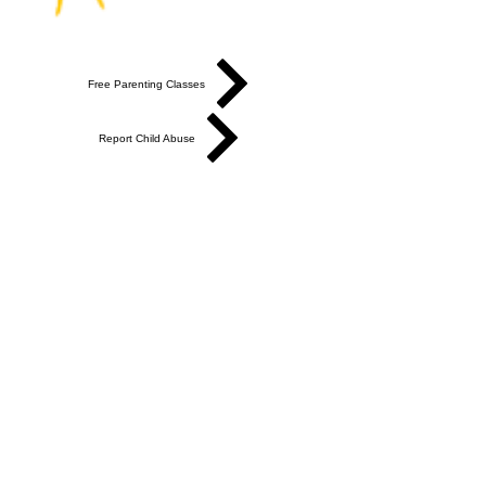
Free Parenting Classes
Report Child Abuse