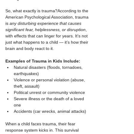
So, what exactly is trauma?According to the 
American Psychological Association, trauma 
is 
any disturbing experience that causes 
significant fear, helplessness, or disruption
, 
with effects that can linger for years. It’s not 
just what happens to a child — it’s how their 
brain and body react to it.
Examples of Trauma in Kids Include:
Natural disasters (floods, tornadoes, 
earthquakes)
Violence or personal violation (abuse, 
theft, assault)
Political unrest or community violence
Severe illness or the death of a loved 
one
Accidents (car wrecks, animal attacks)
When a child faces trauma, their fear 
response system kicks in. This survival 