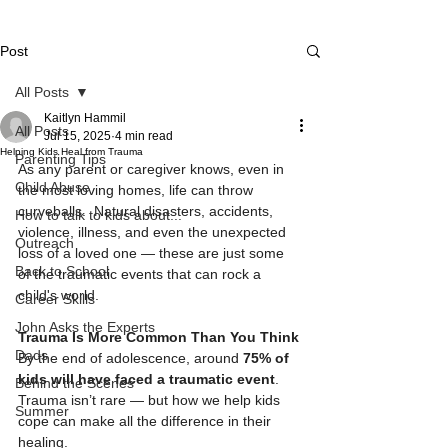
Post
All Posts
Kaitlyn Hammil
All Posts
Jul 15, 2025
4 min read
Helping Kids Heal from Trauma
Parenting Tips
As any parent or caregiver knows, even in 
Child Abuse
the most loving homes, life can throw 
curveballs.  Natural disasters, accidents, 
How to talk to kids about...
violence, illness, and even the unexpected 
Outreach
loss of a loved one — these are just some 
Back to School
of the traumatic events that can rock a 
child's world.
Career Skills
John Asks the Experts
Trauma Is More Common Than You Think
Dads
By the end of adolescence, around 
75% of 
kids will have faced a traumatic event
. 
Behind the Scenes
Trauma isn’t rare — but how we help kids 
Summer
cope can make all the difference in their 
healing.