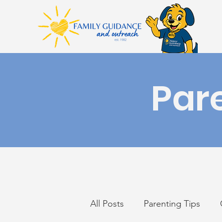
Par
All Posts
Parenting Tips