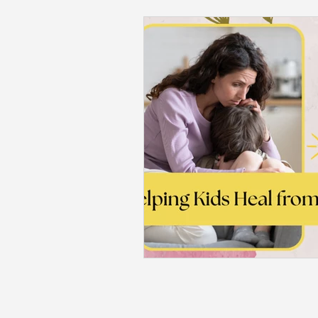
Back to School
Career S
Summer