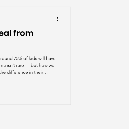
he Scenes
eal from
round 75% of kids will have
uma isn’t rare — but how we
he difference in their