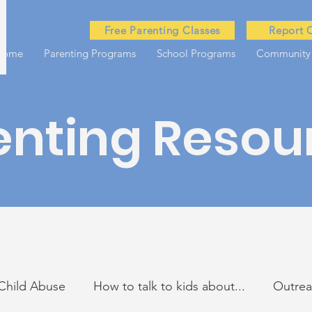
Free Parenting Classes
Report 
Home
Parenting Programs
School Programs
Community
enting Resou
Child Abuse
How to talk to kids about...
Outre