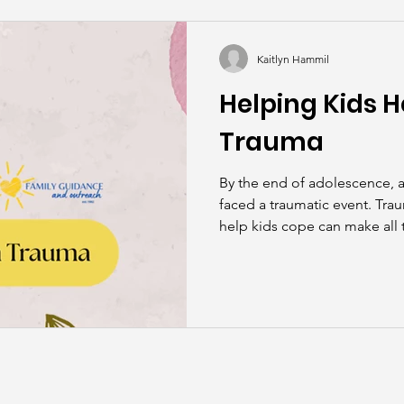
kills
John Asks the Experts
Dads
Behind t
Kaitlyn Hammil
Helping Kids H
Trauma
By the end of adolescence, a
faced a traumatic event. Tra
help kids cope can make all t
healing.