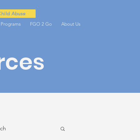
Child Abuse
 Programs
FGO 2 Go
About Us
rces
ach