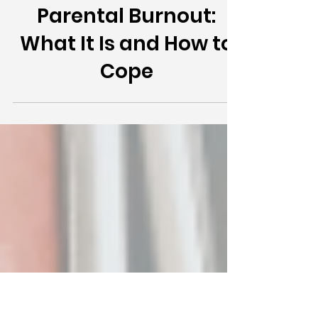
Parental Burnout:
What It Is and How to
Cope