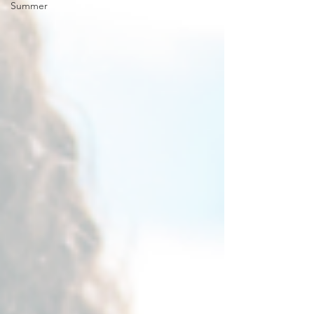
Summer