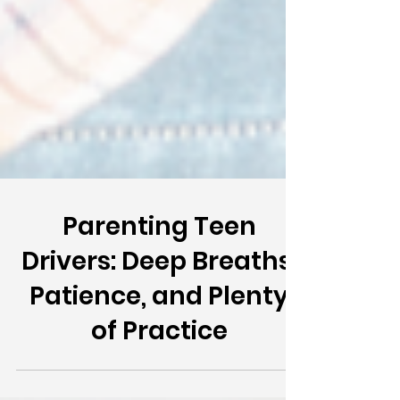
Parenting Teen
Drivers: Deep Breaths,
Patience, and Plenty
of Practice