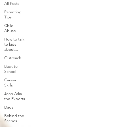
All Posts
Parenting
Tips
Child
Abuse
How to talk
to kids
about...
Outreach
Back to
School
Career
Skills
John Asks
the Experts
Dads
Behind the
Scenes