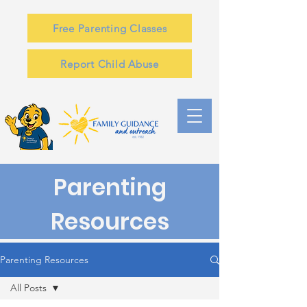
Free Parenting Classes
Report Child Abuse
Parenting
Resources
Parenting Resources
All Posts