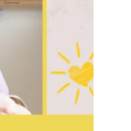
Summer