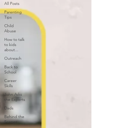
All Posts
Parenting
Tips
Child
Abuse
How to talk
to kids
about...
Outreach
Back to
School
Career
Skills
John Asks
the Experts
Dads
Behind the
Scenes