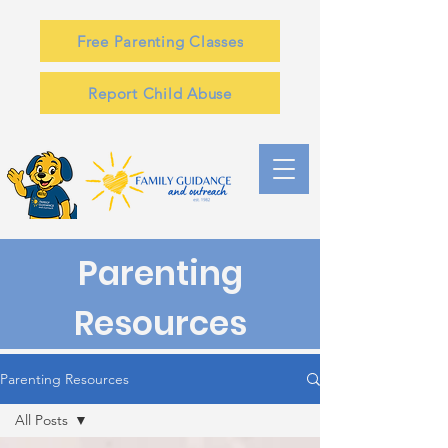
Free Parenting Classes
Report Child Abuse
Parenting
Resources
Parenting Resources
All Posts