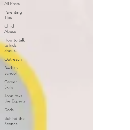
All Posts
Parenting
Tips
Child
Abuse
How to talk
to kids
about...
Outreach
Back to
School
Career
Skills
John Asks
the Experts
Dads
Behind the
Scenes