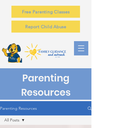
Free Parenting Classes
Report Child Abuse
Parenting
Resources
Parenting Resources
All Posts