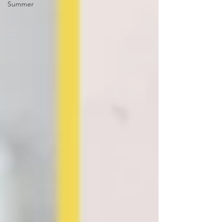
Summer