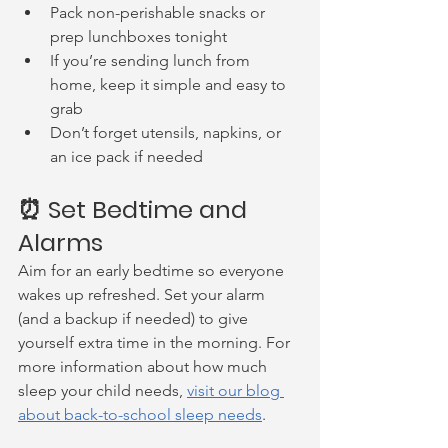
Pack non-perishable snacks or 
prep lunchboxes tonight
If you’re sending lunch from 
home, keep it simple and easy to 
grab
Don’t forget utensils, napkins, or 
an ice pack if needed
⏰ Set Bedtime and 
Alarms
Aim for an early bedtime so everyone 
wakes up refreshed. Set your alarm 
(and a backup if needed) to give 
yourself extra time in the morning. For 
more information about how much 
sleep your child needs, 
visit our blog 
about back-to-school sleep needs
.