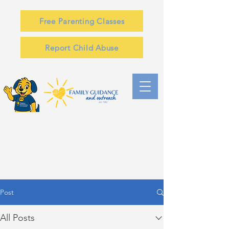
Free Parenting Classes
Report Child Abuse
Post
All Posts