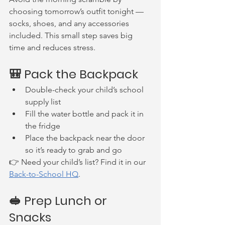
choosing tomorrow’s outfit tonight — 
socks, shoes, and any accessories 
included. This small step saves big 
time and reduces stress.
🎒 Pack the Backpack
Double-check your child’s school 
supply list
Fill the water bottle and pack it in 
the fridge
Place the backpack near the door 
so it’s ready to grab and go
👉 Need your child’s list? Find it in our 
Back-to-School HQ
.
🥪 Prep Lunch or 
Snacks