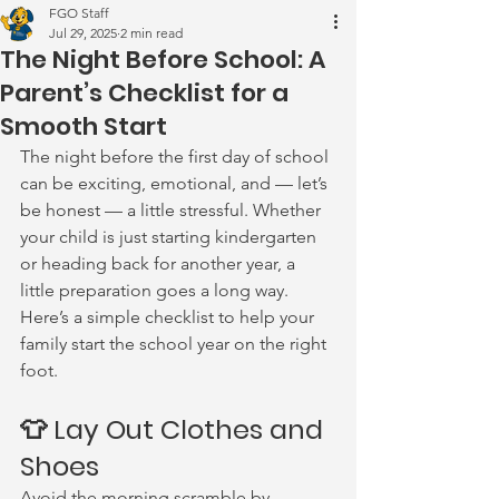
FGO Staff
Jul 29, 2025
2 min read
The Night Before School: A
Parent’s Checklist for a
Smooth Start
The night before the first day of school 
can be exciting, emotional, and — let’s 
be honest — a little stressful. Whether 
your child is just starting kindergarten 
or heading back for another year, a 
little preparation goes a long way. 
Here’s a simple checklist to help your 
family start the school year on the right 
foot.
👕 Lay Out Clothes and 
Shoes
Avoid the morning scramble by 