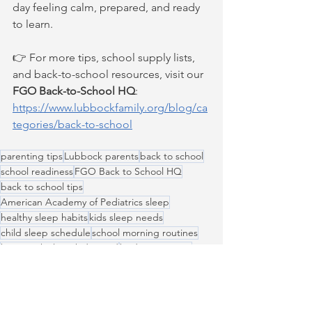
day feeling calm, prepared, and ready 
to learn.
👉 For more tips, school supply lists, 
and back-to-school resources, visit our 
FGO Back-to-School HQ
: 
https://www.lubbockfamily.org/blog/ca
tegories/back-to-school
parenting tips
Lubbock parents
back to school
school readiness
FGO Back to School HQ
back to school tips
American Academy of Pediatrics sleep
healthy sleep habits
kids sleep needs
child sleep schedule
school morning routines
how much sleep kids need
bedtime routine
Back to School