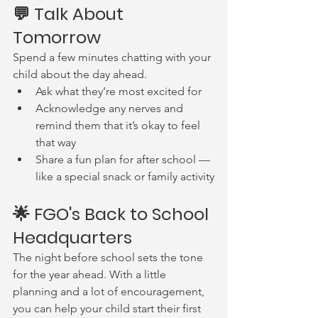
💬 Talk About 
Tomorrow
Spend a few minutes chatting with your 
child about the day ahead.
Ask what they’re most excited for
Acknowledge any nerves and 
remind them that it’s okay to feel 
that way
Share a fun plan for after school — 
like a special snack or family activity
🌟 FGO's Back to School 
Headquarters
The night before school sets the tone 
for the year ahead. With a little 
planning and a lot of encouragement, 
you can help your child start their first 