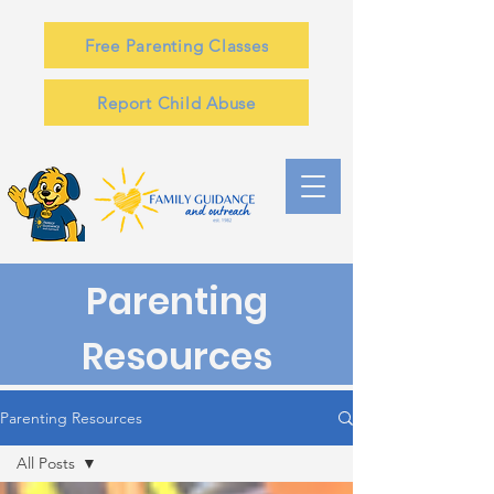
Free Parenting Classes
Report Child Abuse
Parenting
Resources
Parenting Resources
All Posts