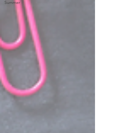
Summer