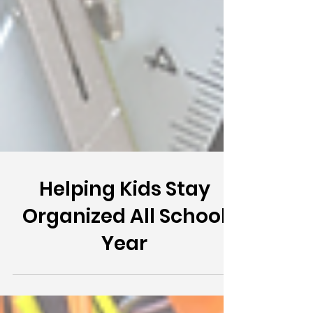
Helping Kids Stay
Organized All School