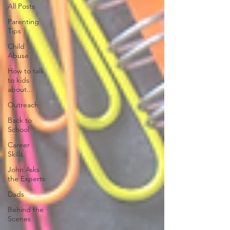
All Posts
Parenting
Tips
Child
Abuse
How to talk
to kids
about...
Outreach
Back to
School
Career
Skills
John Asks
the Experts
Dads
Behind the
Scenes