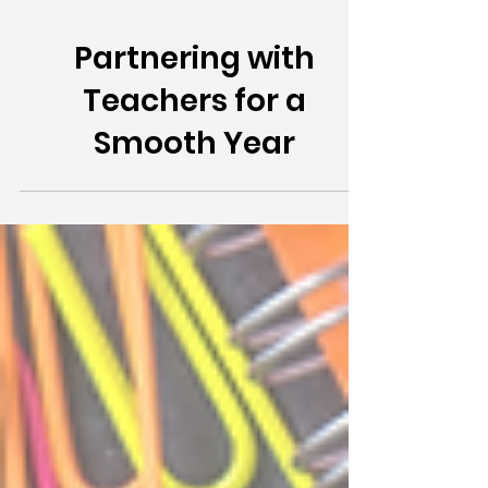
Partnering with
Teachers for a
Smooth Year