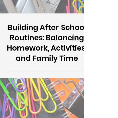
Building After‑School
Routines: Balancing
Homework, Activities,
and Family Time