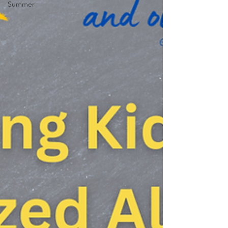
Summer