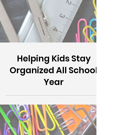
Helping Kids Stay
Organized All School
Year