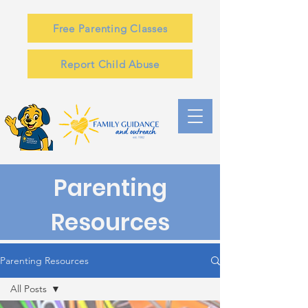
Free Parenting Classes
Report Child Abuse
Parenting
Resources
Parenting Resources
All Posts