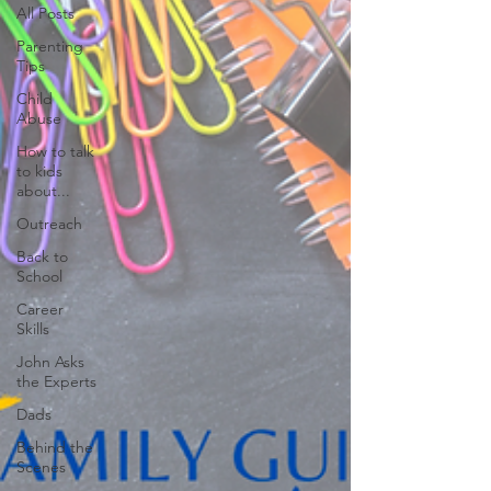
All Posts
Parenting
Tips
Child
Abuse
How to talk
to kids
about...
Outreach
Back to
School
Career
Skills
John Asks
the Experts
Dads
Behind the
Scenes