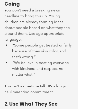
Going
You don’t need a breaking news 
headline to bring this up. Young 
children are already forming ideas 
about people based on what they see 
around them. Use age-appropriate 
language:
“Some people get treated unfairly 
because of their skin color, and 
that’s wrong.”
“We believe in treating everyone 
with kindness and respect, no 
matter what.”
This isn’t a one-time
 talk. It’s a long-
haul
 parenting commitment.
2. 
Use What They See