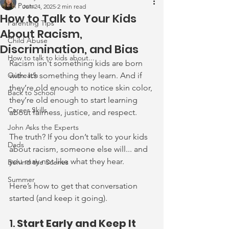
All Posts
Jun 24, 2025
2 min read
How to Talk to Your Kids
Parenting Tips
About Racism,
Child Abuse
Discrimination, and Bias
How to talk to kids about...
Racism isn't something kids are born 
Outreach
with. It’s something they learn. And if 
they’re old enough to notice skin color, 
Back to School
they’re old enough to start learning 
Career Skills
about fairness, justice, and respect.
John Asks the Experts
The truth? If you don’t talk to your kids 
Dads
about racism, someone else will... and 
you may not like what they hear.
Behind the Scenes
Summer
Here’s how to get that conversation 
started (and keep it going).
1. 
Start Early and Keep It 