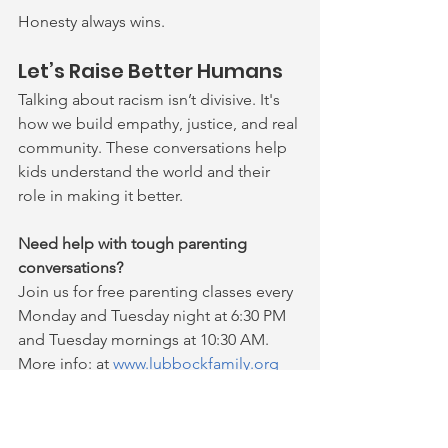
Honesty always wins.
Let’s Raise Better Humans
Talking about racism isn’t
 divisive.
 It's 
how
 we 
build empathy, justice, and real 
community. These conversations help 
kids understand the world and their 
role in making it better.
Need help with tough parenting 
conversations?
Join us for free parenting classes every 
Monday and Tuesday night at 6:30 PM 
and Tuesday mornings at 10:30 AM. 
More info: at 
www.lubbockfamily.org
parenting tips
Family Guidance and Outreach
parenting support
free parenting classes
empathy