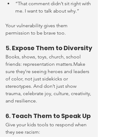
“That comment didn’t sit right with 
me. I want to talk about why.”
Your vulnerability gives them 
permission to be brave too.
5. 
Expose Them to Diversity
Books, shows, toys, church, school 
friends: representation matters.Make 
sure they’re seeing heroes and leaders 
of color, not just sidekicks or 
stereotypes. And don’t just show 
trauma, celebrate joy, culture, creativity, 
and resilience.
6. 
Teach Them to Speak Up
Give your kids tools to respond when 
they see racism: