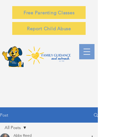
Free Parenting Classes
Report Child Abuse
Post
All Posts
Abby Reed