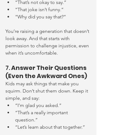
“That’s not okay to say.”
“That joke isn’t funny.”
“Why did you say that?”
You’re raising a generation that doesn’t 
look away. And that starts with 
permission to challenge injustice, even 
when it’s uncomfortable.
7. 
Answer Their Questions 
(Even the Awkward Ones)
Kids may ask things that make you 
squirm. Don’t shut them down. Keep it 
simple, and say:
“I’m glad you asked.”
“That’s a really important 
question.”
“Let’s learn about that together.”