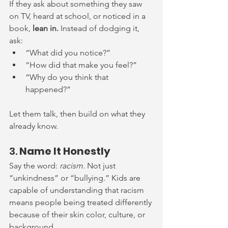
If they ask about something they saw 
on TV, heard at school, or noticed in a 
book, 
lean in. 
Instead of dodging it, 
ask:
“What did you notice?”
“How did that make you feel?”
“Why do you think that 
happened?”
Let them talk, then build on what they 
already know.
3. 
Name It Honestly
Say the word: 
racism
. Not just 
“unkindness” or “bullying.” Kids are 
capable of understanding that racism 
means people being treated differently 
because of their skin color, culture, or 
background.