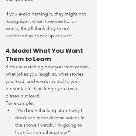
If you avoid naming it, they might not 
recognize it when they see it... or 
worse, they’ll think they’re not 
supposed to speak up about it.
4. 
Model What You Want 
Them to Learn
Kids are watching how you treat others, 
what jokes you laugh at, what stories 
you read, and who’s invited to your 
dinner table. Challenge your own 
biases out loud.
For example:
“I’ve been thinking about why I 
don’t see more diverse voices in 
the shows I watch. I’m going to 
look for something new.”