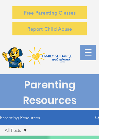
Free Parenting Classes
Report Child Abuse
Parenting
Resources
Parenting Resources
All Posts