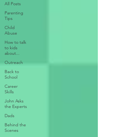
All Posts
Parenting
Tips
Child
Abuse
How to talk
to kids
about...
Outreach
Back to
School
Career
Skills
John Asks
the Experts
Dads
Behind the
Scenes