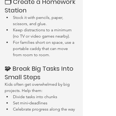
🗂 Create a Homework 
Station
Stock it with pencils, paper, 
scissors, and glue.
Keep distractions to a minimum 
(no TV or video games nearby).
For families short on space, use a 
portable caddy that can move 
from room to room.
🧩 Break Big Tasks Into 
Small Steps
Kids often get overwhelmed by big 
projects. Help them:
Divide tasks into chunks
Set mini‑deadlines
Celebrate progress along the way