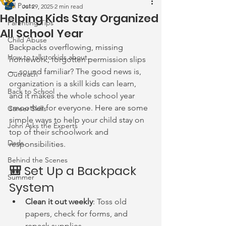
All Posts
Jul 29, 2025
2 min read
Helping Kids Stay Organized
Parenting Tips
All School Year
Child Abuse
Backpacks overflowing, missing 
How to talk to kids about...
homework, forgotten permission slips 
— sound familiar? The good news is, 
Outreach
organization is a skill kids can learn, 
Back to School
and it makes the whole school year 
smoother for everyone. Here are some 
Career Skills
simple ways to help your child stay on 
John Asks the Experts
top of their schoolwork and 
Dads
responsibilities.
Behind the Scenes
🎒 Set Up a Backpack 
Summer
System
Clean it out weekly
: Toss old 
papers, check for forms, and 
repack supplies.