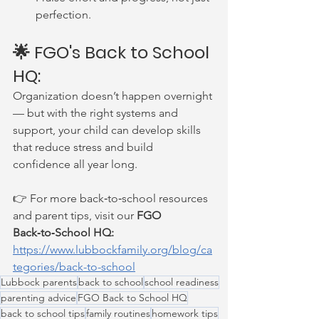
perfection.
🌟 FGO's Back to School 
HQ:
Organization doesn’t happen overnight 
— but with the right systems and 
support, your child can develop skills 
that reduce stress and build 
confidence all year long.
👉 For more back‑to‑school resources 
and parent tips, visit our 
FGO 
Back‑to‑School HQ: 
https://www.lubbockfamily.org/blog/ca
tegories/back-to-school
Lubbock parents
back to school
school readiness
parenting advice
FGO Back to School HQ
back to school tips
family routines
homework tips