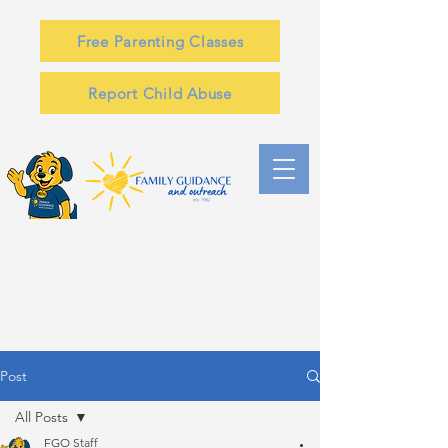
Free Parenting Classes
Report Child Abuse
Post
All Posts
FGO Staff