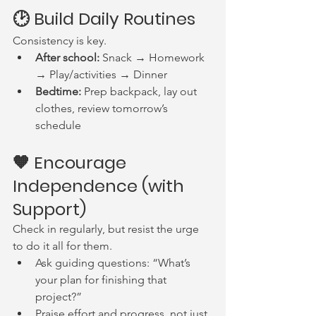
🕑 Build Daily Routines
Consistency is key.
After school:
 Snack → Homework 
→ Play/activities → Dinner
Bedtime:
 Prep backpack, lay out 
clothes, review tomorrow’s 
schedule
🧡 Encourage 
Independence (with 
Support)
Check in regularly, but resist the urge 
to do it all for them.
Ask guiding questions: “What’s 
your plan for finishing that 
project?”
Praise effort and progress, not just 