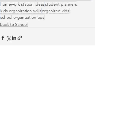
homework station ideas
student planners
kids organization skills
organized kids
school organization tips
Back to School
See All
Recent Posts