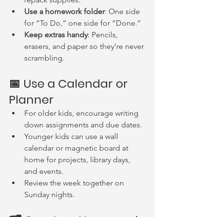
Use a homework folder
: One side 
for “To Do,” one side for “Done.”
Keep extras handy
: Pencils, 
erasers, and paper so they’re never 
scrambling.
📅 Use a Calendar or 
Planner
For older kids, encourage writing 
down assignments and due dates.
Younger kids can use a wall 
calendar or magnetic board at 
home for projects, library days, 
and events.
Review the week together on 
Sunday nights.