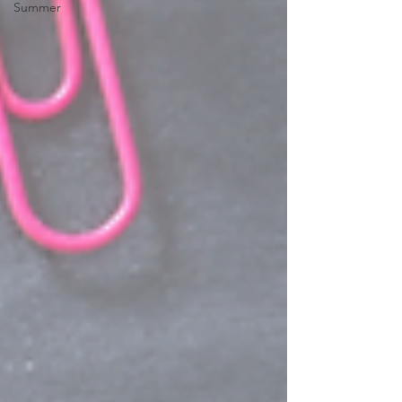
Summer