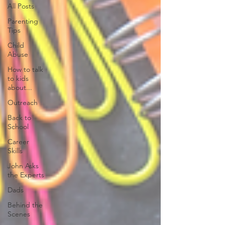
All Posts
Parenting
Tips
Child
Abuse
How to talk
to kids
about...
Outreach
Back to
School
Career
Skills
John Asks
the Experts
Dads
Behind the
Scenes