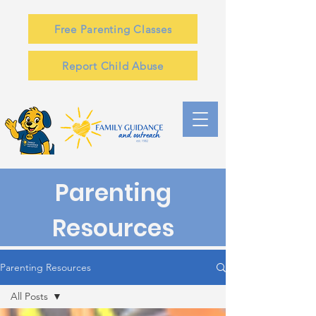
Free Parenting Classes
Report Child Abuse
Parenting
Resources
Parenting Resources
All Posts