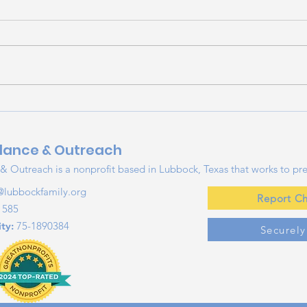
Beating the Heat:
Maki
Summer Sun and Heat
Esse
Safety Tips for Families
Tips
dance & Outreach
Su
 Outreach is a nonprofit based in Lubbock, Texas that works to pre
@lubbockfamily.org
Report Ch
1585
ty:
75-1890384
Securel