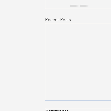
Recent Posts