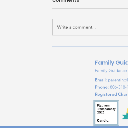
Comments
Write a comment...
Summer Screen Safety:
Helping Kids Build
Healthy Digital Habits
Family Gui
Family Guidance &
Email
:
parenting
Phone
: 806-318-
Registered Chari