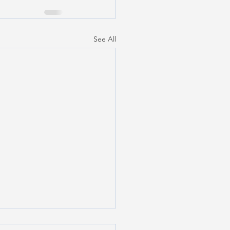
See All