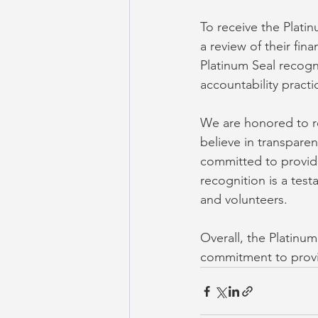
To receive the Plati
a review of their fi
Platinum Seal recogn
accountability pract
We are honored to r
believe in transparen
committed to providi
recognition is a tes
and volunteers.
Overall, the Platinu
commitment to provi