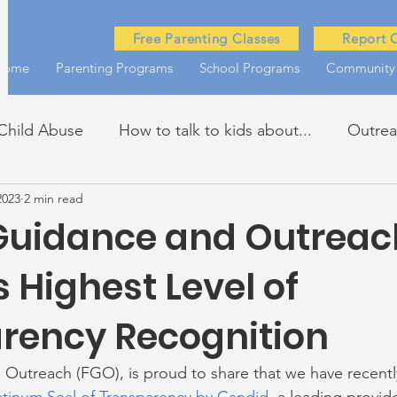
Free Parenting Classes
Report 
Home
Parenting Programs
School Programs
Community
Child Abuse
How to talk to kids about...
Outre
2023
2 min read
kills
John Asks the Experts
Dads
Behind t
Guidance and Outreac
 Highest Level of
rency Recognition
Outreach (FGO), is proud to share that we have recentl