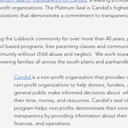
atinum Seal of Transparency by Candid
, a leading provide
ofit organizations. The Platinum Seal is Candid's highest
nizations that demonstrate a commitment to transparenc
g the Lubbock community for over more than 40 years, 
l based programs, free parenting classes and communi
munity without child abuse and neglect.  We work towar
ring families all across the south plains and panhandl
Candid 
is a non-profit organization that provides 
non-profit organizations to help donors, funders, 
general public make informed decisions about  w
their time, money, and resources. Candid's seal o
program helps non-profits demonstrate their com
transparency by providing information about thei
finances, and operations.