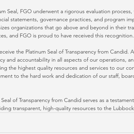
num Seal, FGO underwent a rigorous evaluation process,
nancial statements, governance practices, and program im
izes organizations that go above and beyond in their tr
ices, and FGO is proud to have received this recognition.
eceive the Platinum Seal of Transparency from Candid. 
cy and accountability in all aspects of our operations, a
ng the highest quality resources and services to our co
tament to the hard work and dedication of our staff, boa
m Seal of Transparency from Candid serves as a testamen
ding transparent, high-quality resources to the Lubboc