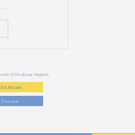
ng a Splash Safely:
ntial Water Safety
 for Families This
mmer
vent child abuse neglect.
ild Abuse
y Donate