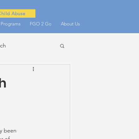
Child Abuse
 Programs
FGO 2 Go
About Us
ach
he Scenes
h
y been 