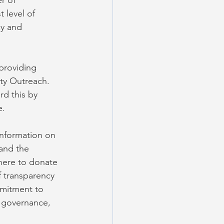
r of 
 level of 
y and 
providing 
ty Outreach. 
d this by 
e.
information on 
and the 
here to donate 
f transparency 
mitment to 
r governance, 