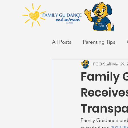
All Posts
Parenting Tips
FGO Staff
Mar 29, 
Back to School
Career S
Family 
Summer
Receives
Transpa
Family Guidance and 