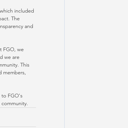
 which included 
pact. The 
ansparency and 
At FGO, we 
nd we are 
mmunity. This 
rd members, 
t to FGO's 
k community.