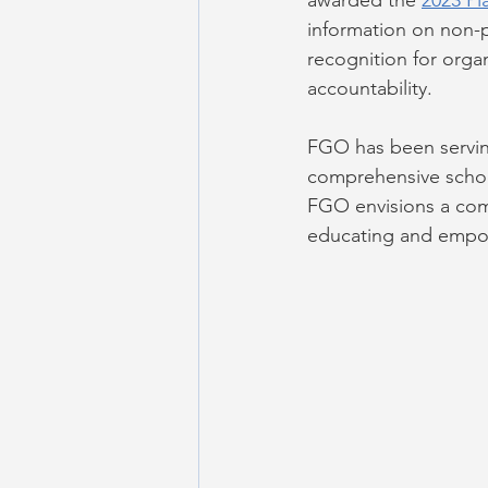
awarded the 
2023 Pl
information on non-pr
recognition for orga
accountability.
FGO has been servin
comprehensive schoo
FGO envisions a com
educating and empowe