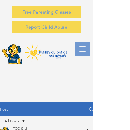
Free Parenting Classes
Report Child Abuse
Post
All Posts
FGO Staff