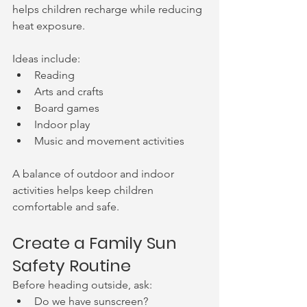
helps children recharge while reducing 
heat exposure.
Ideas include:
Reading
Arts and crafts
Board games
Indoor play
Music and movement activities
A balance of outdoor and indoor 
activities helps keep children 
comfortable and safe.
Create a Family Sun 
Safety Routine
Before heading outside, ask:
Do we have sunscreen?