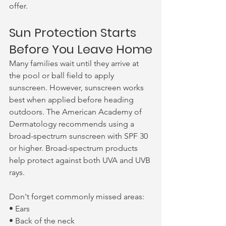
offer.
Sun Protection Starts 
Before You Leave Home
Many families wait until they arrive at 
the pool or ball field to apply 
sunscreen. However, sunscreen works 
best when applied before heading 
outdoors. The American Academy of 
Dermatology recommends using a 
broad-spectrum sunscreen with SPF 30 
or higher. Broad-spectrum products 
help protect against both UVA and UVB 
rays.
Don't forget commonly missed areas:
• Ears
• Back of the neck