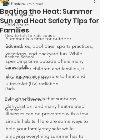
All Posts
Jun 24
3 min read
Beating the Heat: Summer
Parenting Tips
Sun and Heat Safety Tips for
Child Abuse
Families
How to talk to kids about...
Summer is a time for outdoor 
Outreach
adventures, pool days, sports practices, 
vacations, and backyard fun. While 
Back to School
spending time outside offers many 
Career Skills
benefits for children and families, it 
also increases exposure to heat and 
John Asks the Experts
ultraviolet (UV) radiation.
Dads
The good news is that sunburns, 
Behind the Scenes
dehydration, and many heat-related 
Summer
illnesses can be prevented with a few 
simple habits. Here are some ways to 
help your family stay safe while 
enjoying everything summer has to 