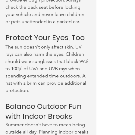
check the back seat before locking 
your vehicle and never leave children 
or pets unattended in a parked car.
Protect Your Eyes, Too
The sun doesn't only affect skin. UV 
rays can also harm the eyes. Children 
should wear sunglasses that block 99% 
to 100% of UVA and UVB rays when 
spending extended time outdoors. A 
hat with a brim can provide additional 
protection.
Balance Outdoor Fun 
with Indoor Breaks
Summer doesn't have to mean being 
outside all day. Planning indoor breaks 