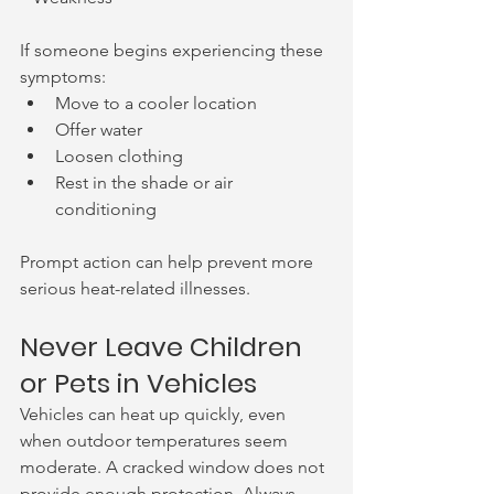
If someone begins experiencing these 
symptoms:
Move to a cooler location
Offer water
Loosen clothing
Rest in the shade or air 
conditioning
Prompt action can help prevent more 
serious heat-related illnesses.
Never Leave Children 
or Pets in Vehicles
Vehicles can heat up quickly, even 
when outdoor temperatures seem 
moderate. A cracked window does not 
provide enough protection. Always 