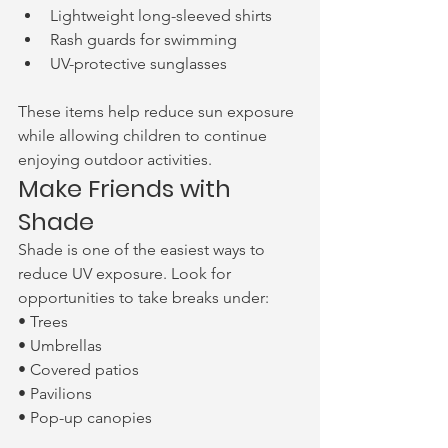
Lightweight long-sleeved shirts
Rash guards for swimming
UV-protective sunglasses
These items help reduce sun exposure 
while allowing children to continue 
enjoying outdoor activities.
Make Friends with 
Shade
Shade is one of the easiest ways to 
reduce UV exposure. Look for 
opportunities to take breaks under:
• Trees
• Umbrellas
• Covered patios
• Pavilions
• Pop-up canopies