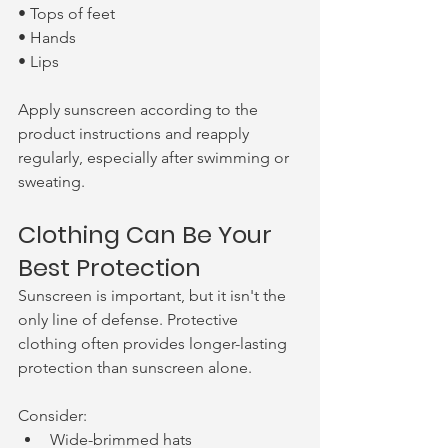
• Tops of feet
• Hands
• Lips
Apply sunscreen according to the 
product instructions and reapply 
regularly, especially after swimming or 
sweating.
Clothing Can Be Your 
Best Protection
Sunscreen is important, but it isn't the 
only line of defense. Protective 
clothing often provides longer-lasting 
protection than sunscreen alone.
Consider:
Wide-brimmed hats