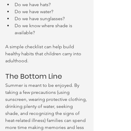
Do we have hats?
Do we have water?
Do we have sunglasses?
Do we know where shade is 
available?
A simple checklist can help build 
healthy habits that children carry into 
adulthood.
The Bottom Line
Summer is meant to be enjoyed. By 
taking a few precautions (using 
sunscreen, wearing protective clothing, 
drinking plenty of water, seeking 
shade, and recognizing the signs of 
heat-related illness) families can spend 
more time making memories and less 