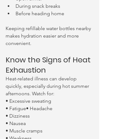
During snack breaks
Before heading home
Keeping refillable water bottles nearby 
makes hydration easier and more 
convenient.
Know the Signs of Heat 
Exhaustion
Heat-related illness can develop 
quickly, especially during hot summer 
afternoons. Watch for:
• Excessive sweating
• Fatigue• Headache
• Dizziness
• Nausea
• Muscle cramps
• Weakness