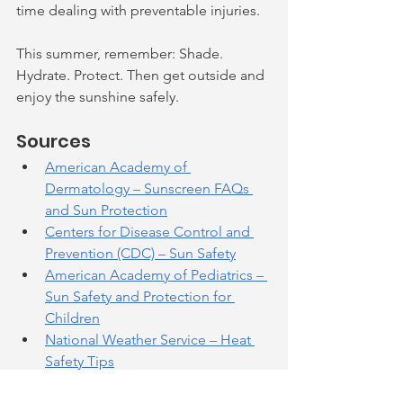
time dealing with preventable injuries.
This summer, remember: Shade. 
Hydrate. Protect. Then get outside and 
enjoy the sunshine safely.
Sources
American Academy of 
Dermatology – Sunscreen FAQs 
and Sun Protection
Centers for Disease Control and 
Prevention (CDC) – Sun Safety
American Academy of Pediatrics – 
Sun Safety and Protection for 
Children
National Weather Service – Heat 
Safety Tips
Environmental Protection Agency 