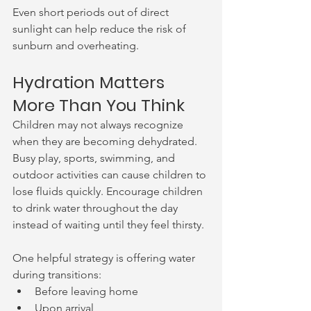
Even short periods out of direct 
sunlight can help reduce the risk of 
sunburn and overheating.
Hydration Matters 
More Than You Think
Children may not always recognize 
when they are becoming dehydrated. 
Busy play, sports, swimming, and 
outdoor activities can cause children to 
lose fluids quickly. Encourage children 
to drink water throughout the day 
instead of waiting until they feel thirsty.
One helpful strategy is offering water 
during transitions:
Before leaving home
Upon arrival