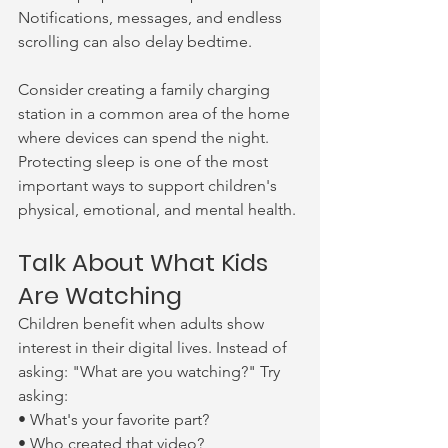
Notifications, messages, and endless 
scrolling can also delay bedtime.
Consider creating a family charging 
station in a common area of the home 
where devices can spend the night. 
Protecting sleep is one of the most 
important ways to support children's 
physical, emotional, and mental health.
Talk About What Kids 
Are Watching
Children benefit when adults show 
interest in their digital lives. Instead of 
asking: "What are you watching?" Try 
asking:
• What's your favorite part?
• Who created that video?