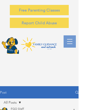
Free Parenting Classes
Report Child Abuse
Post
All Posts
FGO Staff