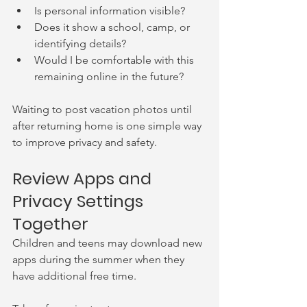
Is personal information visible?
Does it show a school, camp, or 
identifying details?
Would I be comfortable with this 
remaining online in the future?
Waiting to post vacation photos until 
after returning home is one simple way 
to improve privacy and safety.
Review Apps and 
Privacy Settings 
Together
Children and teens may download new 
apps during the summer when they 
have additional free time.