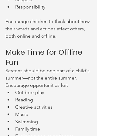
Responsibility
Encourage children to think about how 
their words and actions affect others, 
both online and offline.
Make Time for Offline 
Fun
Screens should be one part of a child's 
summer—not the entire summer.
Encourage opportunities for:
Outdoor play
Reading
Creative activities
Music
Swimming
Family time