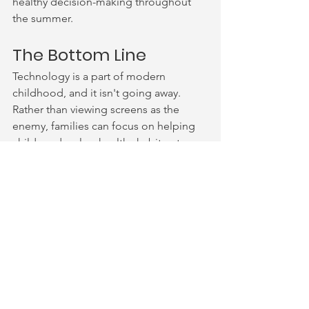
healthy decision-making throughout 
the summer.
The Bottom Line
Technology is a part of modern 
childhood, and it isn't going away. 
Rather than viewing screens as the 
enemy, families can focus on helping 
children develop healthy habits, strong 
critical thinking skills, safe online 
behaviors, and a balanced relationship 
with technology. This summer, aim for 
connection over perfection. Create 
opportunities for children to explore, 
learn, play, rest, and connect: both 
online and offline.
Sources