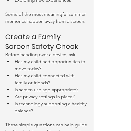
Exploring new experiences
Some of the most meaningful summer 
memories happen away from a screen.
Create a Family 
Screen Safety Check
Before handing over a device, ask:
Has my child had opportunities to 
move today?
Has my child connected with 
family or friends?
Is screen use age-appropriate?
Are privacy settings in place?
Is technology supporting a healthy 
balance?
These simple questions can help guide 