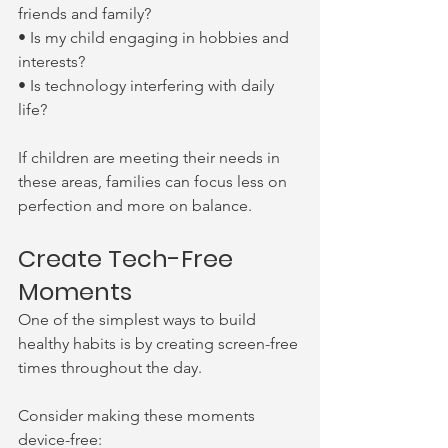
friends and family?
• Is my child engaging in hobbies and 
interests?
• Is technology interfering with daily 
life?
If children are meeting their needs in 
these areas, families can focus less on 
perfection and more on balance.
Create Tech-Free 
Moments
One of the simplest ways to build 
healthy habits is by creating screen-free 
times throughout the day.
Consider making these moments 
device-free: