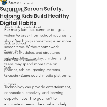
All Posts
Jun 30
3 min read
Summer Screen Safety:
Parenting Tips
Helping Kids Build Healthy
Child Abuse
Digital Habits
How to talk to kids about...
For many families, summer brings a 
Outreach
welcome break from school routines. It 
also often brings something else: more 
Back to School
screen time. Without homework, 
Career Skills
school schedules, and structured 
activities filling the day, children and 
John Asks the Experts
teens may spend more time on 
Dads
phones, tablets, gaming systems, 
televisions, and social media platforms.
Behind the Scenes
Summer
Technology can provide entertainment, 
connection, creativity, and learning 
opportunities. The goal isn't to 
eliminate screens. The goal is to help 