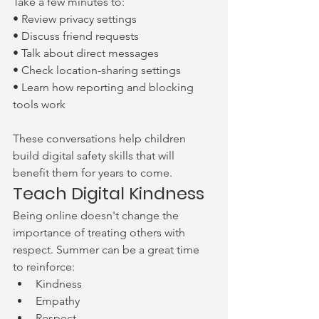
Take a few minutes to:
• Review privacy settings
• Discuss friend requests
• Talk about direct messages
• Check location-sharing settings
• Learn how reporting and blocking 
tools work
These conversations help children 
build digital safety skills that will 
benefit them for years to come.
Teach Digital Kindness
Being online doesn't change the 
importance of treating others with 
respect. Summer can be a great time 
to reinforce:
Kindness
Empathy
Respect