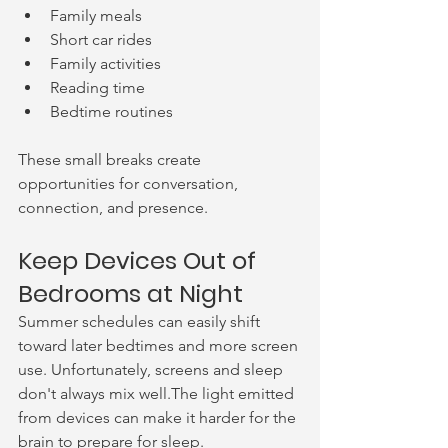
Family meals
Short car rides
Family activities
Reading time
Bedtime routines
These small breaks create 
opportunities for conversation, 
connection, and presence.
Keep Devices Out of 
Bedrooms at Night
Summer schedules can easily shift 
toward later bedtimes and more screen 
use. Unfortunately, screens and sleep 
don't always mix well.The light emitted 
from devices can make it harder for the 
brain to prepare for sleep. 