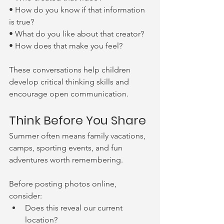
• How do you know if that information 
is true?
• What do you like about that creator?
• How does that make you feel?
These conversations help children 
develop critical thinking skills and 
encourage open communication.
Think Before You Share
Summer often means family vacations, 
camps, sporting events, and fun 
adventures worth remembering.
Before posting photos online, 
consider:
Does this reveal our current 
location?