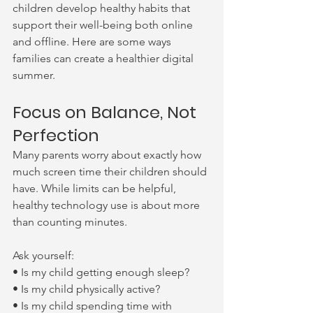
children develop healthy habits that 
support their well-being both online 
and offline. Here are some ways 
families can create a healthier digital 
summer.
Focus on Balance, Not 
Perfection
Many parents worry about exactly how 
much screen time their children should 
have. While limits can be helpful, 
healthy technology use is about more 
than counting minutes.
Ask yourself:
• Is my child getting enough sleep?
• Is my child physically active?
• Is my child spending time with 