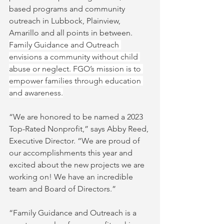
based programs and community 
outreach in Lubbock, Plainview, 
Amarillo and all points in between.  
Family Guidance and Outreach 
envisions a community without child 
abuse or neglect. FGO’s mission is to 
empower families through education 
and awareness.
“We are honored to be named a 2023 
Top-Rated Nonprofit,” says Abby Reed, 
Executive Director. “We are proud of 
our accomplishments this year and 
excited about the new projects we are 
working on! We have an incredible 
team and Board of Directors.”
“Family Guidance and Outreach is a 