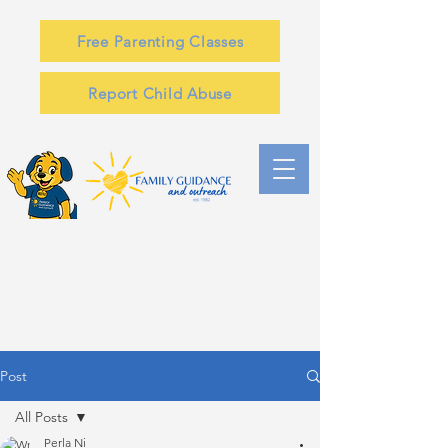
Free Parenting Classes
Report Child Abuse
Post
All Posts
Perla Ni