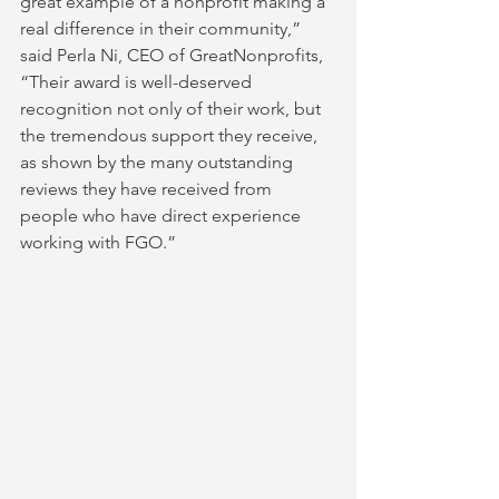
great example of a nonprofit making a 
real difference in their community,” 
said Perla Ni, CEO of GreatNonprofits, 
“Their award is well-deserved 
recognition not only of their work, but 
the tremendous support they receive, 
as shown by the many outstanding 
reviews they have received from 
people who have direct experience 
working with FGO.” 