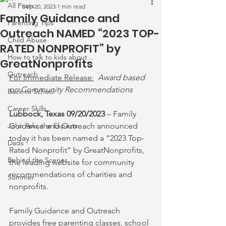
All Posts
Sep 20, 2023
1 min read
Family Guidance and
Parenting Tips
Outreach NAMED “2023 TOP-
Child Abuse
RATED NONPROFIT” by
How to talk to kids about...
GreatNonprofits
Outreach
For Immediate Release:
Award based 
on Community Recommendations
Back to School
Career Skills
Lubbock, Texas 09/20/2023
 – Family 
John Asks the Experts
Guidance and Outreach announced 
today it has been named a “2023 Top-
Dads
Rated Nonprofit” by GreatNonprofits, 
Behind the Scenes
the leading website for community 
recommendations of charities and 
Summer
nonprofits.
Family Guidance and Outreach 
provides free parenting classes, school 