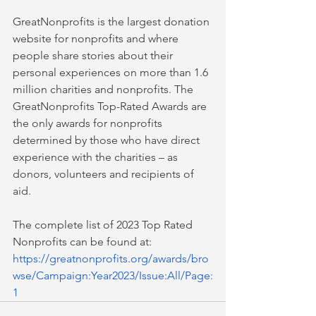
GreatNonprofits is the largest donation 
website for nonprofits and where 
people share stories about their 
personal experiences on more than 1.6 
million charities and nonprofits. The 
GreatNonprofits Top-Rated Awards are 
the only awards for nonprofits 
determined by those who have direct 
experience with the charities – as 
donors, volunteers and recipients of 
aid.  
The complete list of 2023 Top Rated 
Nonprofits can be found at: 
https://greatnonprofits.org/awards/bro
wse/Campaign:Year202
3
/Issue:All/Page:
1