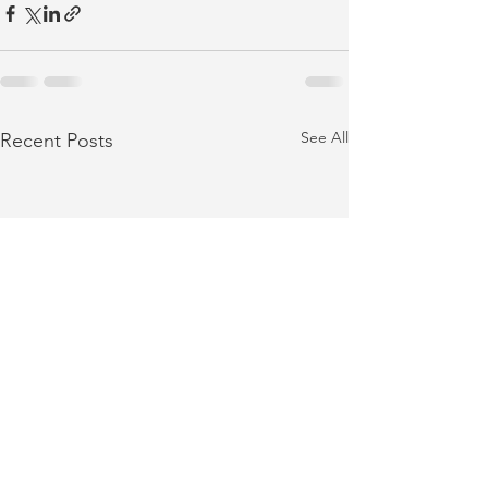
See All
Recent Posts