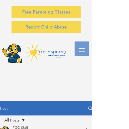
Free Parenting Classes
Report Child Abuse
Post
All Posts
FGO Staff