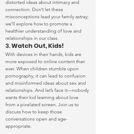
distorted ideas about intimacy and 
connection. Don’t let these 
misconceptions lead your family astray; 
we’ll explore how to promote a 
healthier understanding of love and 
relationships in our class.
3. 
Watch Out, Kids!
With devices in their hands, kids are 
more exposed to online content than 
ever. When children stumble upon 
pornography, it can lead to confusion 
and misinformed ideas about sex and 
relationships. And let’s face it—nobody 
wants their kid learning about love 
from a pixelated screen. Join us to 
discuss how to keep those 
conversations open and age-
appropriate.