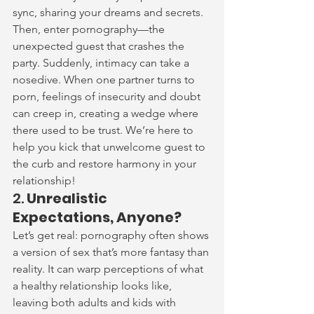
sync, sharing your dreams and secrets. 
Then, enter pornography—the 
unexpected guest that crashes the 
party. Suddenly, intimacy can take a 
nosedive. When one partner turns to 
porn, feelings of insecurity and doubt 
can creep in, creating a wedge where 
there used to be trust. We’re here to 
help you kick that unwelcome guest to 
the curb and restore harmony in your 
relationship!
2. 
Unrealistic 
Expectations, Anyone?
Let’s get real: pornography often shows 
a version of sex that’s more fantasy than 
reality. It can warp perceptions of what 
a healthy relationship looks like, 
leaving both adults and kids with 