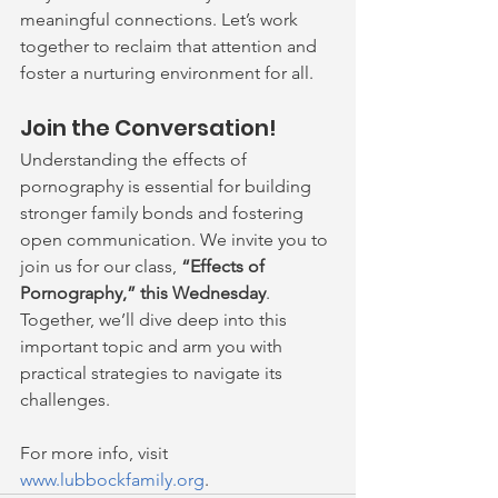
meaningful connections. Let’s work 
together to reclaim that attention and 
foster a nurturing environment for all.
Join the Conversation!
Understanding the effects of 
pornography is essential for building 
stronger family bonds and fostering 
open communication. We invite you to 
join us for our class, 
“Effects of 
Pornography,” this Wednesday
. 
Together, we’ll dive deep into this 
important topic and arm you with 
practical strategies to navigate its 
challenges. 
For more info, visit 
www.lubbockfamily.org
.