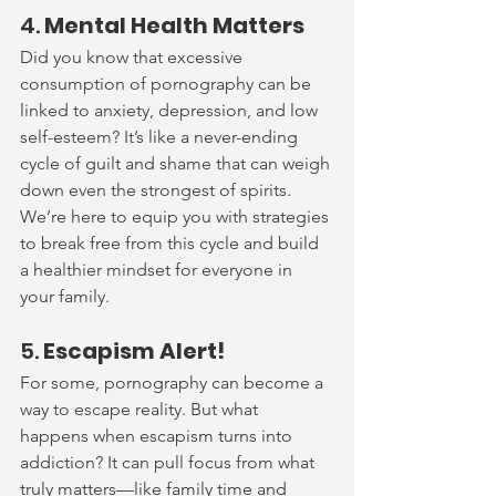
4. 
Mental Health Matters
Did you know that excessive 
consumption of pornography can be 
linked to anxiety, depression, and low 
self-esteem? It’s like a never-ending 
cycle of guilt and shame that can weigh 
down even the strongest of spirits. 
We’re here to equip you with strategies 
to break free from this cycle and build 
a healthier mindset for everyone in 
your family.
5. 
Escapism Alert!
For some, pornography can become a 
way to escape reality. But what 
happens when escapism turns into 
addiction? It can pull focus from what 
truly matters—like family time and 