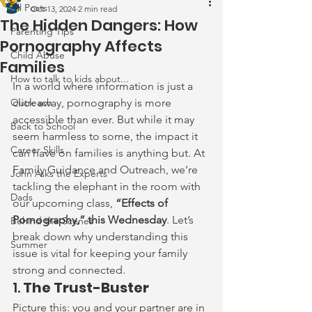
All Posts
Oct 13, 2024
2 min read
The Hidden Dangers: How
Parenting Tips
Pornography Affects
Child Abuse
Families
How to talk to kids about...
In a world where information is just a 
Outreach
click away, pornography is more 
accessible than ever. But while it may 
Back to School
seem harmless to some, the impact it 
Career Skills
can have on families is anything but. At 
Family Guidance and Outreach, we’re 
John Asks the Experts
tackling the elephant in the room with 
Dads
our upcoming class, 
“Effects of 
Pornography,” this Wednesday
. Let’s 
Behind the Scenes
break down why understanding this 
Summer
issue is vital for keeping your family 
strong and connected.
1. 
The Trust-Buster
Picture this: you and your partner are in 