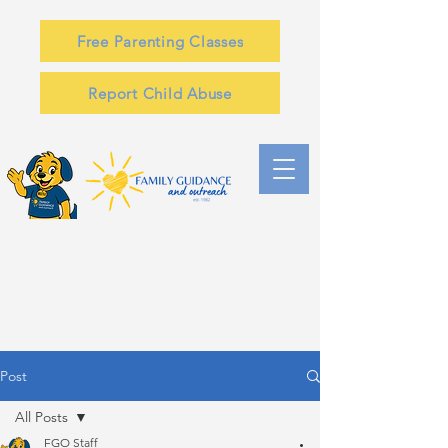
Free Parenting Classes
Report Child Abuse
Post
All Posts
FGO Staff