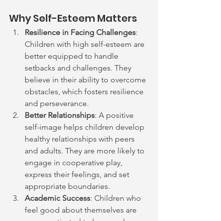
Why Self-Esteem Matters
Resilience in Facing Challenges
: 
Children with high self-esteem are 
better equipped to handle 
setbacks and challenges. They 
believe in their ability to overcome 
obstacles, which fosters resilience 
and perseverance.
Better Relationships
: A positive 
self-image helps children develop 
healthy relationships with peers 
and adults. They are more likely to 
engage in cooperative play, 
express their feelings, and set 
appropriate boundaries.
Academic Success
: Children who 
feel good about themselves are 