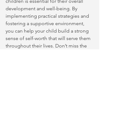
children is essential for their overall 
development and well-being. By 
implementing practical strategies and 
fostering a supportive environment, 
you can help your child build a strong 
sense of self-worth that will serve them 
throughout their lives. Don’t miss the 
chance to deepen your understanding
—
register for our free parenting class 
today
!
 Together, let’s empower our 
children to thrive with confidence and 
self-acceptance.
See All
Recent Posts