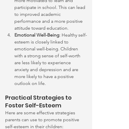
more motivated to learn and 
participate in school. This can lead 
to improved academic 
performance and a more positive 
attitude toward education.
Emotional Well-Being
: Healthy self-
esteem is closely linked to 
emotional well-being. Children 
with a strong sense of self-worth 
are less likely to experience 
anxiety and depression and are 
more likely to have a positive 
outlook on life.
Practical Strategies to 
Foster Self-Esteem
Here are some effective strategies 
parents can use to promote positive 
self-esteem in their children: