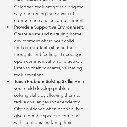
Celebrate their progress along the 
way, reinforcing their sense of 
competence and accomplishment.
Provide a Supportive Environment
: 
Create a safe and nurturing home 
environment where your child 
feels comfortable sharing their 
thoughts and feelings. Encourage 
open communication and actively 
listen to their concerns, validating 
their emotions.
Teach Problem-Solving Skills
: Help 
your child develop problem-
solving skills by allowing them to 
tackle challenges independently. 
Offer guidance when needed, but 
give them the space to come up 
with solutions, building their 