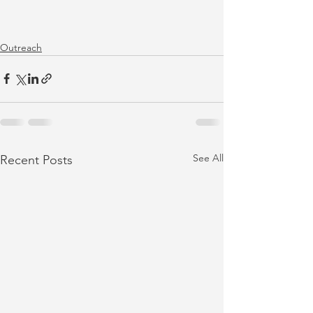
Outreach
See All
Recent Posts