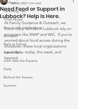
All Posts
Oct 28, 2025
1 min read
Need Food or Support in
Parenting Tips
Lubbock? Help Is Here.
Child Abuse
At Family Guidance & Outreach, we 
How to talk to kids about...
know many families in Lubbock rely on 
programs like SNAP and WIC.  If you’re 
Outreach
worried about food access during the 
Back to School
shutdown, these local organizations 
can help — today, this week, and 
Career Skills
beyond.
John Asks the Experts
Dads
Behind the Scenes
Summer