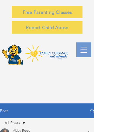
Free Parenting Classes
Report Child Abuse
Post
All Posts
Abby Reed