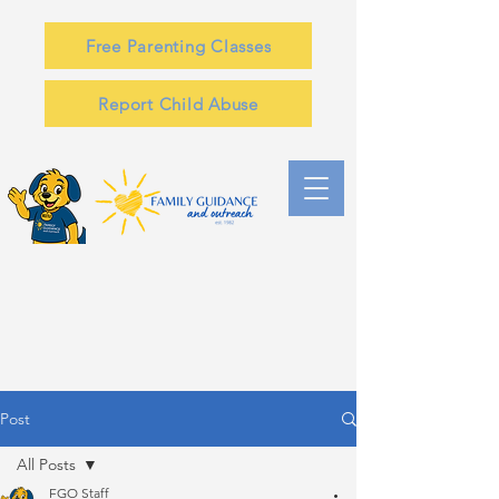
Free Parenting Classes
Report Child Abuse
Post
All Posts
FGO Staff