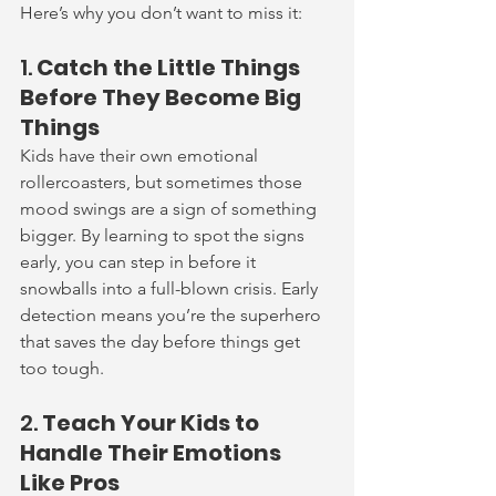
Here’s why you don’t want to miss it:
1. 
Catch the Little Things 
Before They Become Big 
Things
Kids have their own emotional 
rollercoasters, but sometimes those 
mood swings are a sign of something 
bigger. By learning to spot the signs 
early, you can step in before it 
snowballs into a full-blown crisis. Early 
detection means you’re the superhero 
that saves the day before things get 
too tough.
2. 
Teach Your Kids to 
Handle Their Emotions 
Like Pros