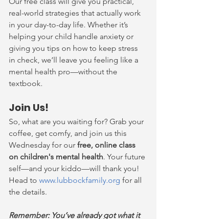
Our free class will give you practical, 
real-world strategies that actually work 
in your day-to-day life. Whether it’s 
helping your child handle anxiety or 
giving you tips on how to keep stress 
in check, we’ll leave you feeling like a 
mental health pro—without the 
textbook.
Join Us!
So, what are you waiting for? Grab your 
coffee, get comfy, and join us this 
Wednesday for our 
free, online class 
on children's mental health
. Your future 
self—and your kiddo—will thank you! 
Head to 
www.lubbockfamily.org
 for all 
the details.
Remember: You’ve already got what it 