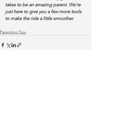
takes to be an amazing parent. We're 
just here to give you a few more tools 
to make the ride a little smoother.
Parenting Tips
See All
Recent Posts