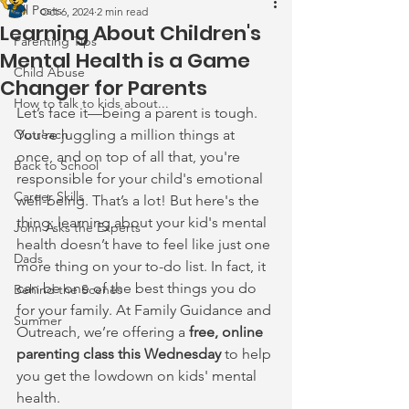
All Posts
Oct 6, 2024
2 min read
Learning About Children's
Parenting Tips
Mental Health is a Game
Child Abuse
Changer for Parents
How to talk to kids about...
Let’s face it—being a parent is tough. 
Outreach
You're juggling a million things at 
once, and on top of all that, you're 
Back to School
responsible for your child's emotional 
Career Skills
well-being. That’s a lot! But here's the 
thing: learning about your kid's mental 
John Asks the Experts
health doesn’t have to feel like just one 
Dads
more thing on your to-do list. In fact, it 
can be one of the best things you do 
Behind the Scenes
for your family. At Family Guidance and 
Summer
Outreach, we’re offering a 
free, online 
parenting class this Wednesday
 to help 
you get the lowdown on kids' mental 
health.