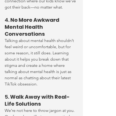
connection where our kids know we’ve 
got their back—no matter what.
4. 
No More Awkward 
Mental Health 
Conversations
Talking about mental health shouldn’t 
feel weird or uncomfortable, but for 
some reason, it still does. Learning 
about it helps you break down that 
stigma and create a home where 
talking about mental health is just as 
normal as chatting about their latest 
TikTok obsession.
5. 
Walk Away with Real-
Life Solutions
We’re not here to throw jargon at you. 