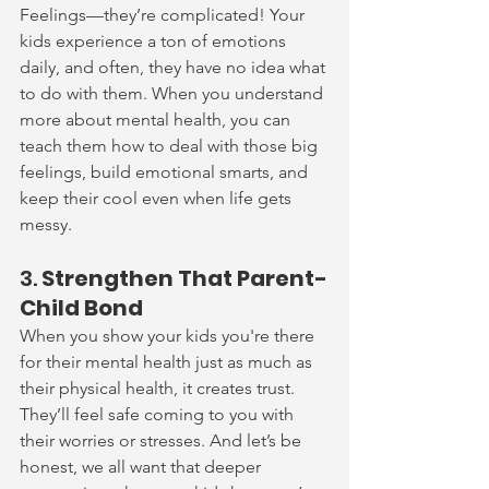
Feelings—they’re complicated! Your 
kids experience a ton of emotions 
daily, and often, they have no idea what 
to do with them. When you understand 
more about mental health, you can 
teach them how to deal with those big 
feelings, build emotional smarts, and 
keep their cool even when life gets 
messy.
3. 
Strengthen That Parent-
Child Bond
When you show your kids you're there 
for their mental health just as much as 
their physical health, it creates trust. 
They’ll feel safe coming to you with 
their worries or stresses. And let’s be 
honest, we all want that deeper 