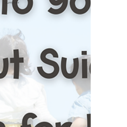
Summer