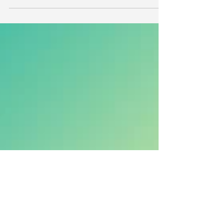
for Parents