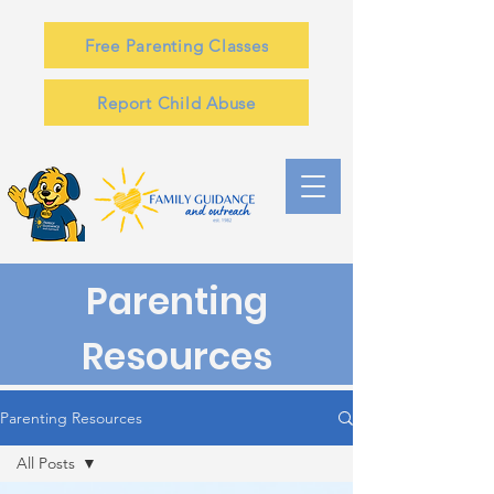
Free Parenting Classes
Report Child Abuse
Parenting
Resources
Parenting Resources
All Posts