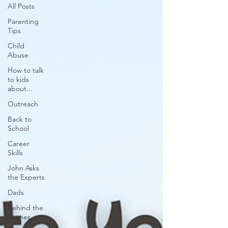
All Posts
Parenting
Tips
Child
Abuse
How to talk
to kids
about...
Outreach
Back to
School
Career
Skills
John Asks
the Experts
Dads
Behind the
Scenes