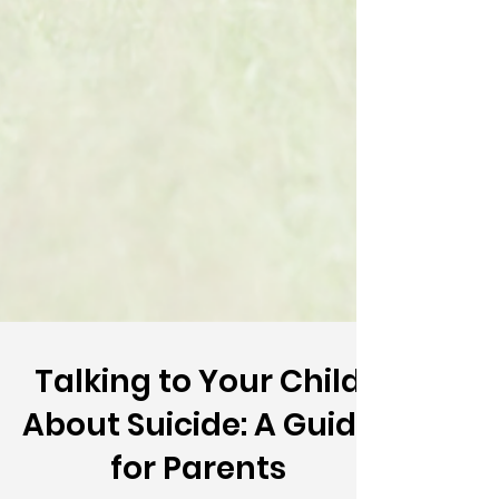
Talking to Your Child
About Suicide: A Guide