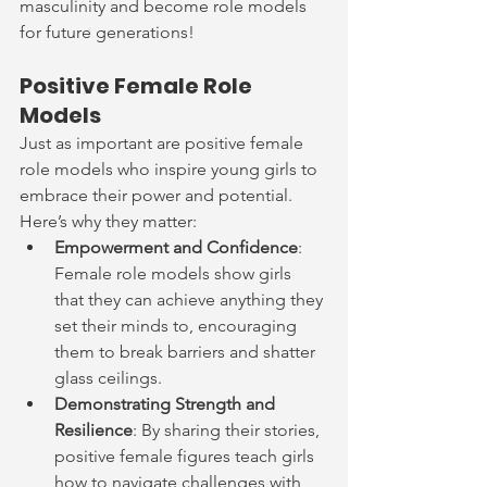
masculinity and become role models 
for future generations!
Positive Female Role 
Models
Just as important are positive female 
role models who inspire young girls to 
embrace their power and potential. 
Here’s why they matter:
Empowerment and Confidence
: 
Female role models show girls 
that they can achieve anything they 
set their minds to, encouraging 
them to break barriers and shatter 
glass ceilings.
Demonstrating Strength and 
Resilience
: By sharing their stories, 
positive female figures teach girls 
how to navigate challenges with 