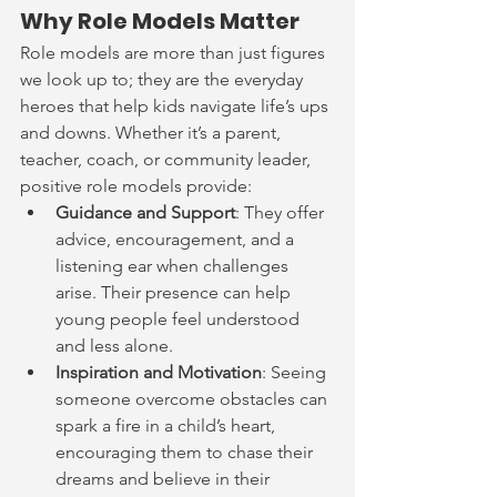
Why Role Models Matter
Role models are more than just figures 
we look up to; they are the everyday 
heroes that help kids navigate life’s ups 
and downs. Whether it’s a parent, 
teacher, coach, or community leader, 
positive role models provide:
Guidance and Support
: They offer 
advice, encouragement, and a 
listening ear when challenges 
arise. Their presence can help 
young people feel understood 
and less alone.
Inspiration and Motivation
: Seeing 
someone overcome obstacles can 
spark a fire in a child’s heart, 
encouraging them to chase their 
dreams and believe in their 