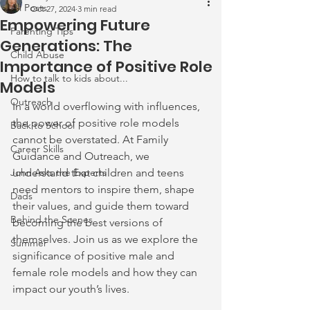
All Posts
Oct 27, 2024
3 min read
Empowering Future
Parenting Tips
Generations: The
Child Abuse
Importance of Positive Role
How to talk to kids about...
Models
Outreach
In a world overflowing with influences, 
the power of positive role models 
Back to School
cannot be overstated. At Family 
Career Skills
Guidance and Outreach, we 
John Asks the Experts
understand that children and teens 
need mentors to inspire them, shape 
Dads
their values, and guide them toward 
Behind the Scenes
becoming the best versions of 
themselves. Join us as we explore the 
Summer
significance of positive male and 
female role models and how they can 
impact our youth’s lives.