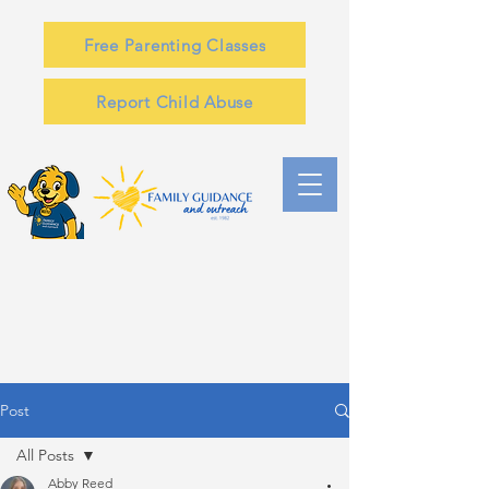
Free Parenting Classes
Report Child Abuse
Post
All Posts
Abby Reed