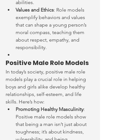
abilities.
Values and Ethics
: Role models 
exemplify behaviors and values 
that can shape a young person’s 
moral compass, teaching them 
about respect, empathy, and 
responsibility.
Positive Male Role Models
In today’s society, positive male role 
models play a crucial role in helping 
boys and girls alike develop healthy 
relationships, self-esteem, and life 
skills. Here’s how:
Promoting Healthy Masculinity
: 
Positive male role models show 
that being a man isn’t just about 
toughness; it’s about kindness, 
vulnerability, and being 