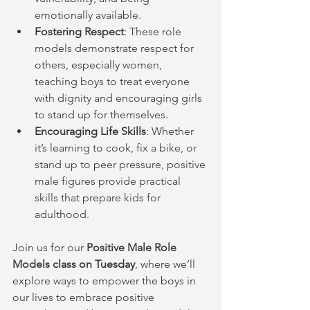
emotionally available.
Fostering Respect
: These role 
models demonstrate respect for 
others, especially women, 
teaching boys to treat everyone 
with dignity and encouraging girls 
to stand up for themselves.
Encouraging Life Skills
: Whether 
it’s learning to cook, fix a bike, or 
stand up to peer pressure, positive 
male figures provide practical 
skills that prepare kids for 
adulthood.
Join us for our 
Positive Male Role 
Models class on Tuesday
, where we’ll 
explore ways to empower the boys in 
our lives to embrace positive 