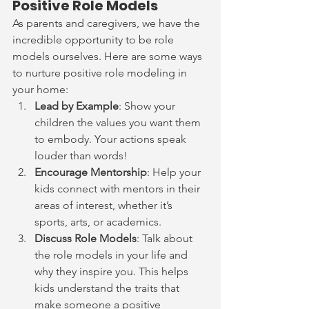
Positive Role Models
As parents and caregivers, we have the 
incredible opportunity to be role 
models ourselves. Here are some ways 
to nurture positive role modeling in 
your home:
Lead by Example
: Show your 
children the values you want them 
to embody. Your actions speak 
louder than words!
Encourage Mentorship
: Help your 
kids connect with mentors in their 
areas of interest, whether it’s 
sports, arts, or academics.
Discuss Role Models
: Talk about 
the role models in your life and 
why they inspire you. This helps 
kids understand the traits that 
make someone a positive 