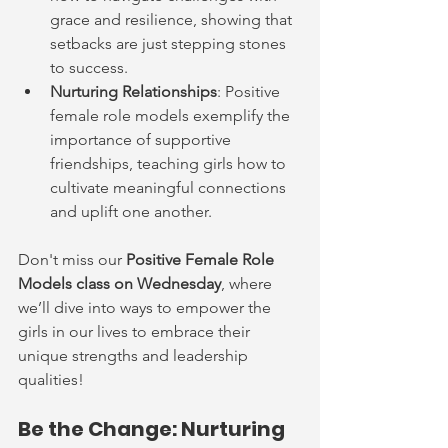
grace and resilience, showing that 
setbacks are just stepping stones 
to success.
Nurturing Relationships
: Positive 
female role models exemplify the 
importance of supportive 
friendships, teaching girls how to 
cultivate meaningful connections 
and uplift one another.
Don't miss our 
Positive Female Role 
Models class on Wednesday
, where 
we’ll dive into ways to empower the 
girls in our lives to embrace their 
unique strengths and leadership 
qualities!
Be the Change: Nurturing 