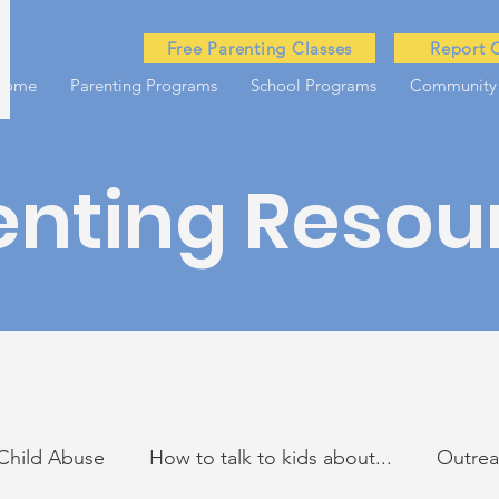
Free Parenting Classes
Report 
Home
Parenting Programs
School Programs
Community
enting Resou
Child Abuse
How to talk to kids about...
Outre