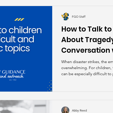
kills
John Asks the Experts
Dads
Behind t
FGO Staff
How to Talk to
About Tragedy
Conversation 
When disaster strikes, the e
overwhelming. For children, t
can be especially difficult to
devastating Hill Country flo
Outreach’s Education Special
depth conversation with Adr
Program Officer of the Chil
South Texas, to discuss how 
children through unimaginab
Abby Reed