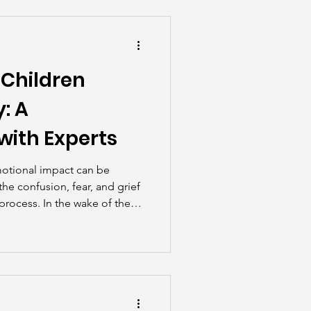
he Scenes
 Children
: A
with Experts
motional impact can be
he confusion, fear, and grief
 process. In the wake of the
ods, Family Guidance and
ist John Kirby had an in-
iana McKinnon, Chief
dren’s Bereavement Center of
caregivers can support
le loss.