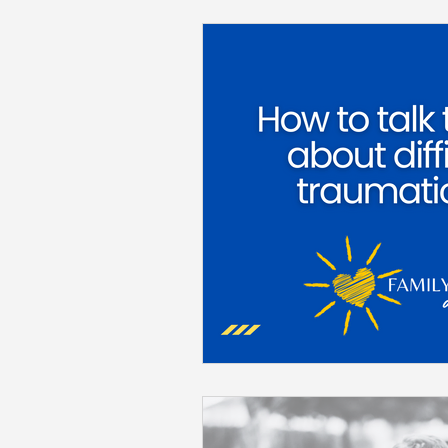
Back to School
Career S
Summer