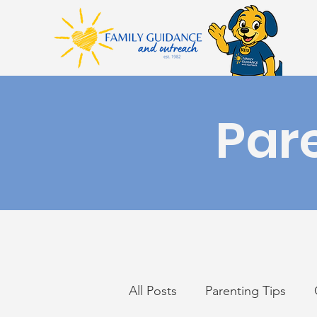
Par
All Posts
Parenting Tips