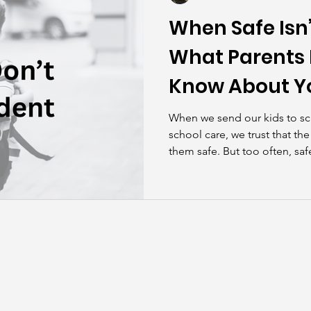
When Safe Isn’
What Parents 
Know About Y
Risks
When we send our kids to sch
school care, we trust that th
them safe. But too often, saf
instead of proactive.