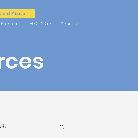
Child Abuse
 Programs
FGO 2 Go
About Us
rces
ach