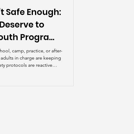
t Safe Enough:
Deserve to
outh Program
ool, camp, practice, or after-
e adults in charge are keeping
ety protocols are reactive