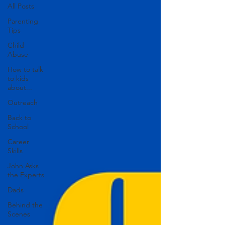
All Posts
Parenting
Tips
Child
Abuse
How to talk
to kids
about...
Outreach
Back to
School
Career
Skills
John Asks
the Experts
Dads
Behind the
Scenes