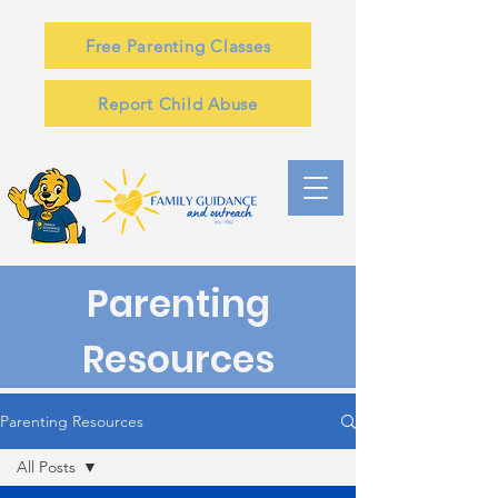
Free Parenting Classes
Report Child Abuse
Parenting
Resources
Parenting Resources
All Posts