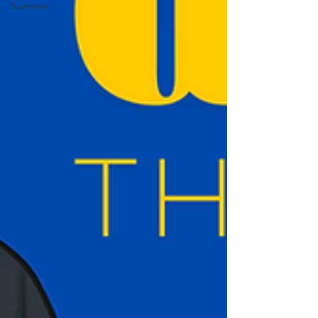
Summer