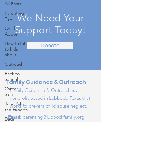
All Posts
Parenting
We Need Your
Tips
Support Today!
Child
Abuse
How to talk
Donate
to kids
about...
Outreach
Back to
School
Family Guidance & Outreach
Career
Family Guidance & Outreach is a
Skills
nonprofit based in Lubbock, Texas that
John Asks
works to prevent child abuse neglect.
the Experts
Email
:
parenting@lubbockfamily.org
Dads
Phone
:
806-318-1585
Behind the
Registered Charity:
75-1890384
Scenes