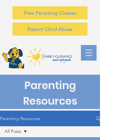
Free Parenting Classes
Report Child Abuse
Parenting
Resources
Parenting Resources
All Posts