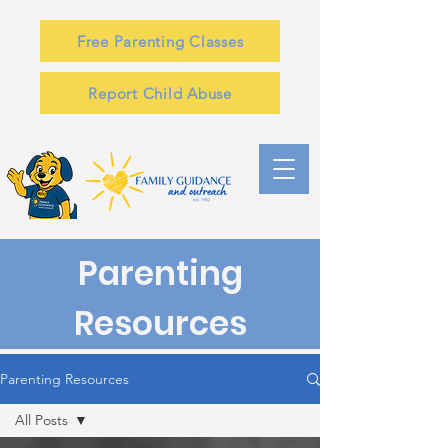
Free Parenting Classes
Report Child Abuse
Parenting
Resources
Parenting Resources
All Posts