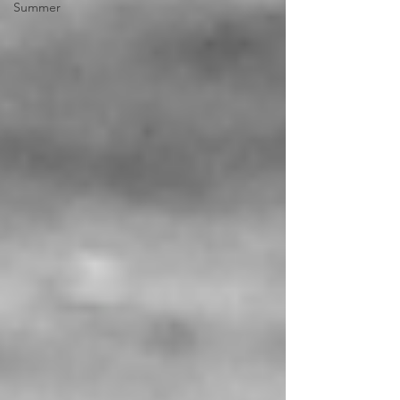
Summer