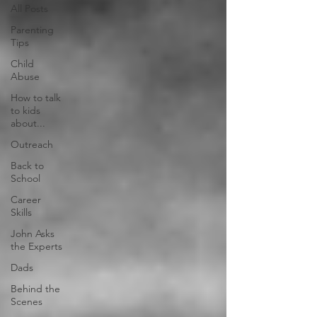
All Posts
Parenting
Tips
Child
Abuse
How to talk
to kids
about...
Outreach
Back to
School
Career
Skills
John Asks
the Experts
Dads
Behind the
Scenes