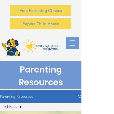
Free Parenting Classes
Report Child Abuse
Parenting
Resources
Parenting Resources
All Posts