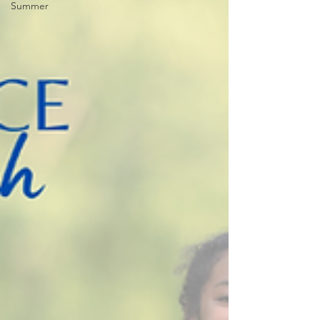
Summer