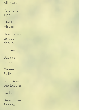
All Posts
Parenting
Tips
Child
Abuse
How to talk
to kids
about...
Outreach
Back to
School
Career
Skills
John Asks
the Experts
Dads
Behind the
Scenes