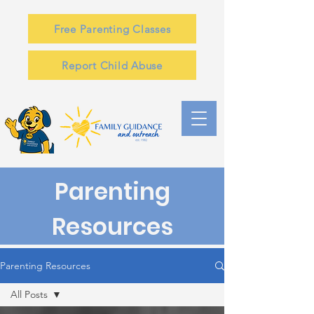
Free Parenting Classes
Report Child Abuse
Parenting
Resources
Parenting Resources
All Posts