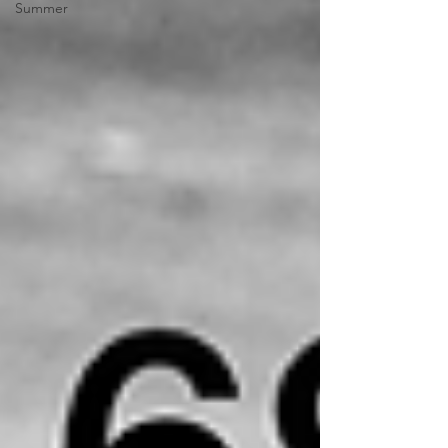
Summer