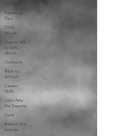
All Posts
Parenting
Tips
Child
Abuse
How to talk
to kids
about...
Outreach
Back to
School
Career
Skills
John Asks
the Experts
Dads
Behind the
Scenes