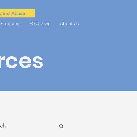
Child Abuse
 Programs
FGO 2 Go
About Us
rces
ach