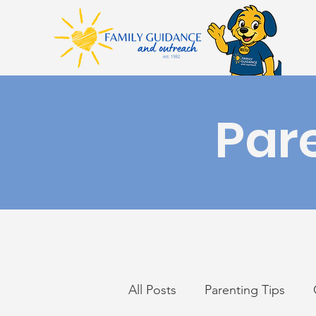
Par
All Posts
Parenting Tips