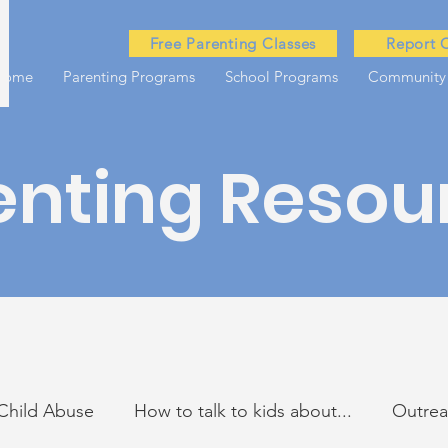
Free Parenting Classes
Report 
Home
Parenting Programs
School Programs
Community
enting Resou
Child Abuse
How to talk to kids about...
Outre