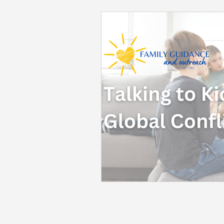
Back to School
Career S
Summer