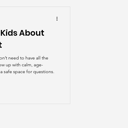
he Scenes
 Kids About
t
n’t need to have all the
ow up with calm, age-
a safe space for questions.