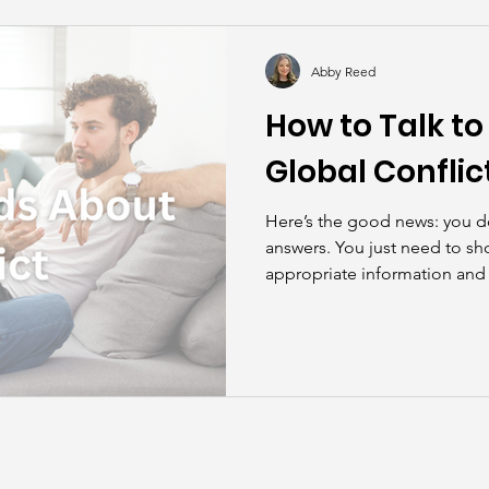
kills
John Asks the Experts
Dads
Behind t
Abby Reed
How to Talk to
Global Conflic
Here’s the good news: you do
answers. You just need to sh
appropriate information and 