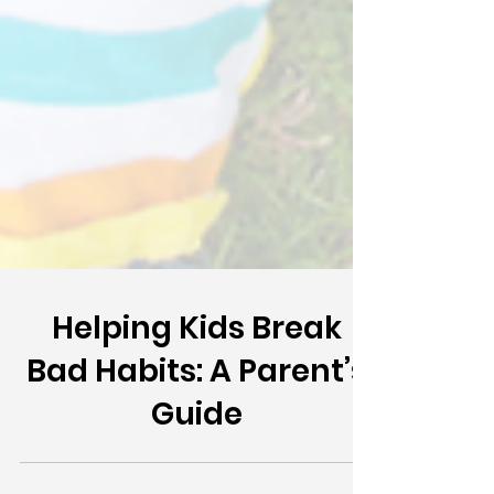
Helping Kids Break
Bad Habits: A Parent’s
Guide