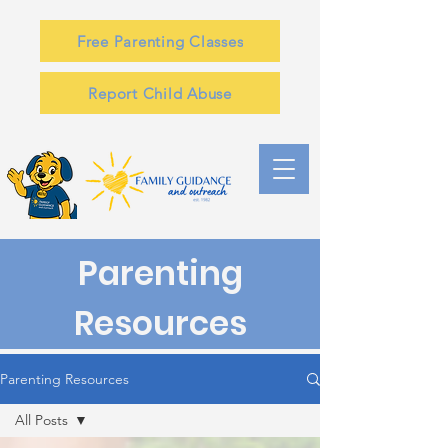
Free Parenting Classes
Report Child Abuse
Parenting
Resources
Parenting Resources
All Posts