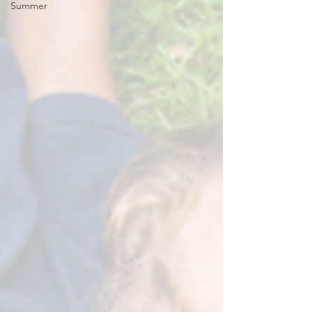
Summer