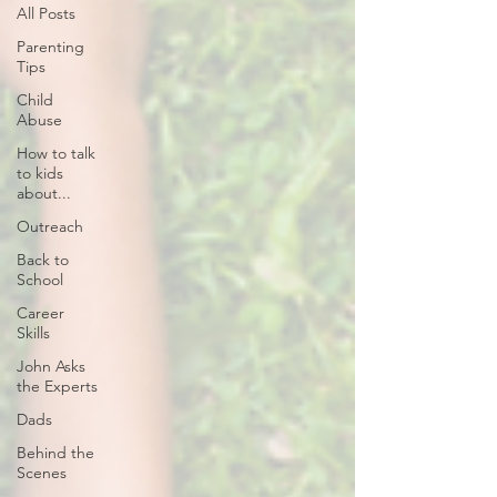
All Posts
Parenting
Tips
Child
Abuse
How to talk
to kids
about...
Outreach
Back to
School
Career
Skills
John Asks
the Experts
Dads
Behind the
Scenes