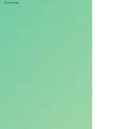
Summer