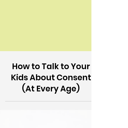
How to Talk to Your
Kids About Consent
(At Every Age)