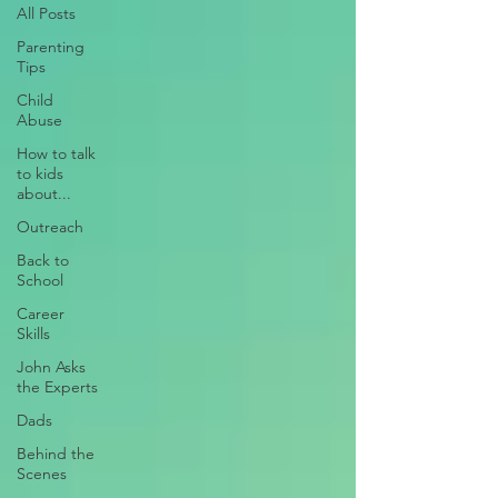
All Posts
Parenting
Tips
Child
Abuse
How to talk
to kids
about...
Outreach
Back to
School
Career
Skills
John Asks
the Experts
Dads
Behind the
Scenes