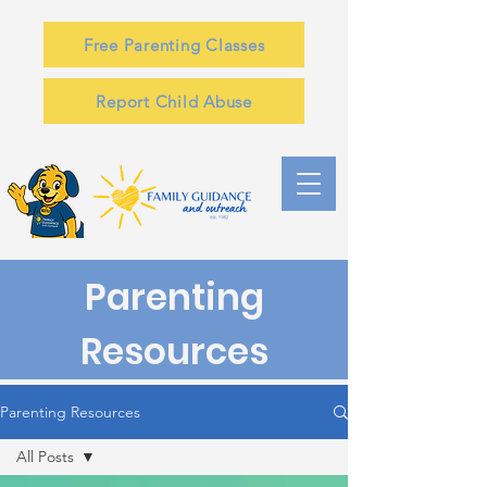
Free Parenting Classes
Report Child Abuse
Parenting
Resources
Parenting Resources
All Posts