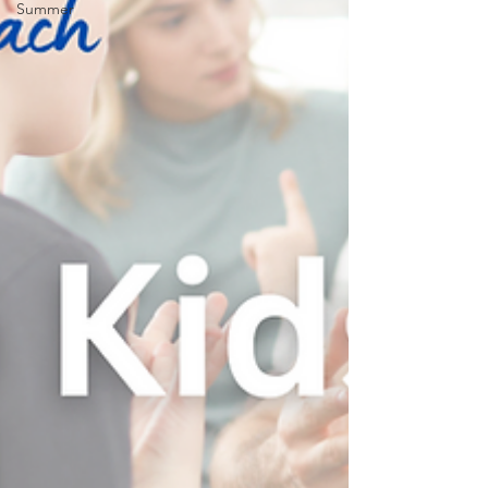
Summer