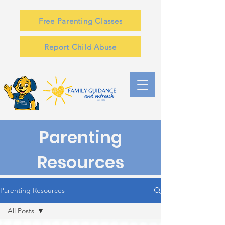
Free Parenting Classes
Report Child Abuse
Parenting
Resources
Parenting Resources
All Posts