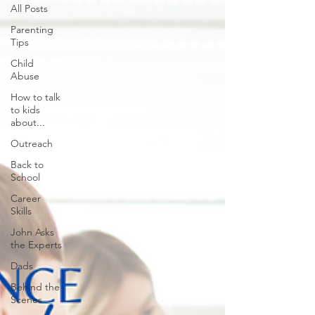
All Posts
Parenting
Tips
Child
Abuse
How to talk
to kids
about...
Outreach
Back to
School
Career
Skills
John Asks
the Experts
Dads
Behind the
Scenes