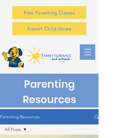
Free Parenting Classes
Report Child Abuse
Parenting
Resources
Parenting Resources
All Posts