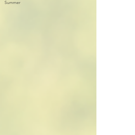
Summer