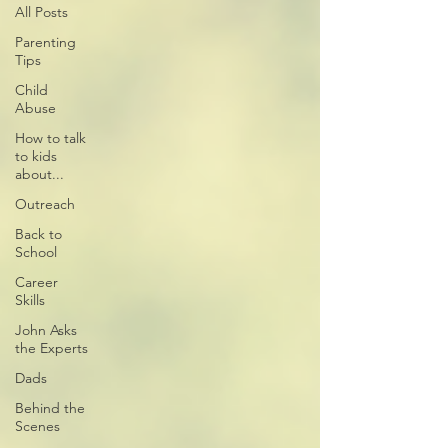
All Posts
Parenting
Tips
Child
Abuse
How to talk
to kids
about...
Outreach
Back to
School
Career
Skills
John Asks
the Experts
Dads
Behind the
Scenes