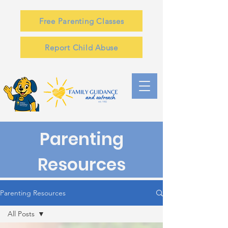
Free Parenting Classes
Report Child Abuse
Parenting
Resources
Parenting Resources
All Posts