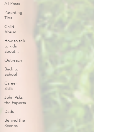
All Posts
Parenting
Tips
Child
Abuse
How to talk
to kids
about...
Outreach
Back to
School
Career
Skills
John Asks
the Experts
Dads
Behind the
Scenes