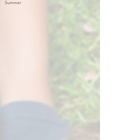
Summer