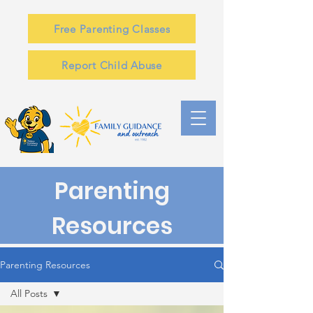
Free Parenting Classes
Report Child Abuse
Parenting
Resources
Parenting Resources
All Posts