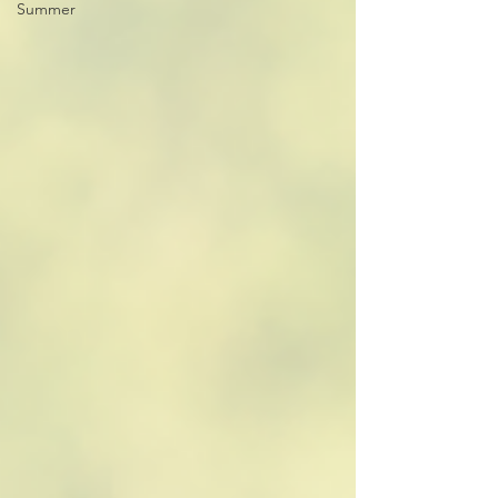
Summer