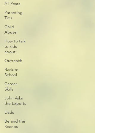
All Posts
Parenting
Tips
Child
Abuse
How to talk
to kids
about...
Outreach
Back to
School
Career
Skills
John Asks
the Experts
Dads
Behind the
Scenes