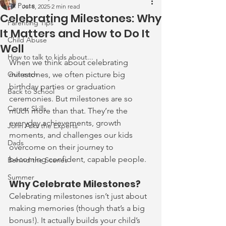
All Posts
Jul 8, 2025
2 min read
Celebrating Milestones: Why
Parenting Tips
It Matters and How to Do It
Child Abuse
Well
How to talk to kids about...
When we think about celebrating 
Outreach
milestones, we often picture big 
birthday parties or graduation 
Back to School
ceremonies. But milestones are so 
Career Skills
much more than that. They’re the 
everyday achievements, growth 
John Asks the Experts
moments, and challenges our kids 
Dads
overcome on their journey to 
becoming confident, capable people.
Behind the Scenes
Summer
Why Celebrate Milestones?
Celebrating milestones isn’t just about 
making memories (though that’s a big 
bonus!). It actually builds your child’s 