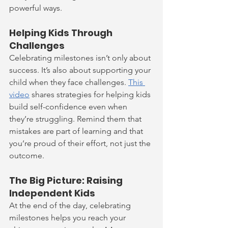
powerful ways.
Helping Kids Through 
Challenges
Celebrating milestones isn’t only about 
success. It’s also about supporting your 
child when they face challenges. 
This 
video
 shares strategies for helping kids 
build self-confidence even when 
they’re struggling. Remind them that 
mistakes are part of learning and that 
you’re proud of their effort, not just the 
outcome.
The Big Picture: Raising 
Independent Kids
At the end of the day, celebrating 
milestones helps you reach your 