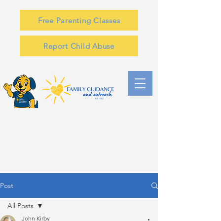
Free Parenting Classes
Report Child Abuse
Post
All Posts
John Kirby