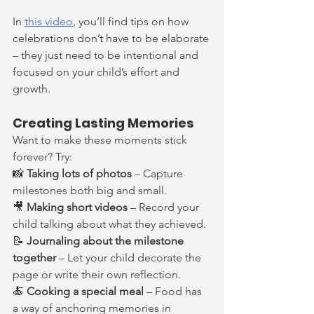
In 
this video
, you’ll find tips on how 
celebrations don’t have to be elaborate 
– they just need to be intentional and 
focused on your child’s effort and 
growth.
Creating Lasting Memories
Want to make these moments stick 
forever? Try:
📸 
Taking lots of photos
 – Capture 
milestones both big and small.
🎥 
Making short videos
 – Record your 
child talking about what they achieved.
📝 
Journaling about the milestone 
together
 – Let your child decorate the 
page or write their own reflection.
🍝 
Cooking a special meal
 – Food has 
a way of anchoring memories in 