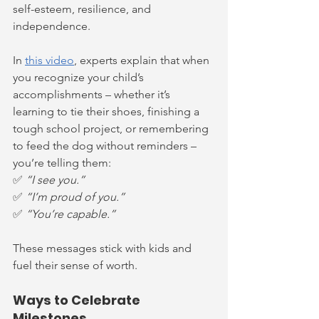
self-esteem, resilience, and 
independence.
In 
this video
, experts explain that when 
you recognize your child’s 
accomplishments – whether it’s 
learning to tie their shoes, finishing a 
tough school project, or remembering 
to feed the dog without reminders – 
you’re telling them:
✅ 
“I see you.”
✅ 
“I’m proud of you.”
✅ 
“You’re capable.”
These messages stick with kids and 
fuel their sense of worth.
Ways to Celebrate 
Milestones