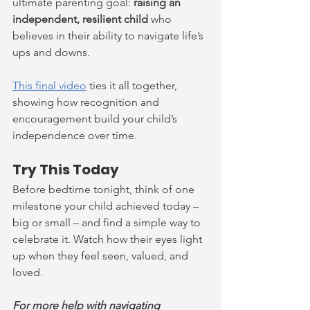
ultimate parenting goal: 
raising an 
independent, resilient child
 who 
believes in their ability to navigate life’s 
ups and downs.
This final video
 ties it all together, 
showing how recognition and 
encouragement build your child’s 
independence over time.
Try This Today
Before bedtime tonight, think of one 
milestone your child achieved today – 
big or small – and find a simple way to 
celebrate it. Watch how their eyes light 
up when they feel seen, valued, and 
loved.
For more help with navigating 