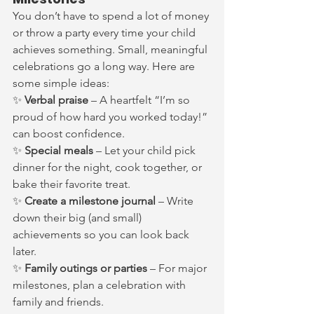
You don’t have to spend a lot of money 
or throw a party every time your child 
achieves something. Small, meaningful 
celebrations go a long way. Here are 
some simple ideas:
✨ 
Verbal praise
 – A heartfelt “I’m so 
proud of how hard you worked today!” 
can boost confidence.
✨ 
Special meals
 – Let your child pick 
dinner for the night, cook together, or 
bake their favorite treat.
✨ 
Create a milestone journal
 – Write 
down their big (and small) 
achievements so you can look back 
later.
✨ 
Family outings or parties
 – For major 
milestones, plan a celebration with 
family and friends.