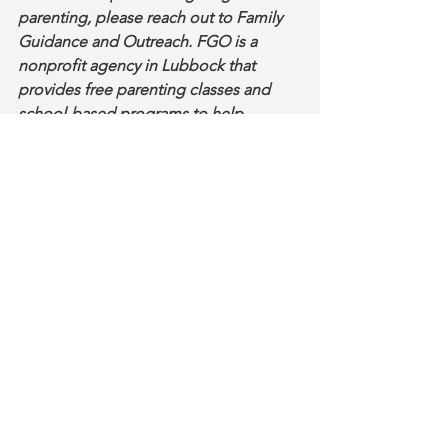
parenting, please reach out to Family 
Guidance and Outreach. FGO is a 
nonprofit agency in Lubbock that 
provides free parenting classes and 
school-based programs to help 
families build stronger, safer homes. 
Learn more at 
www.lubbockfamily.org
.
#FGO2Go
Parenting Tips
See All
Recent Posts