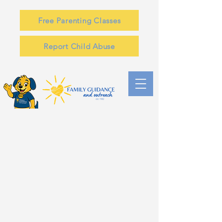
Free Parenting Classes
Report Child Abuse