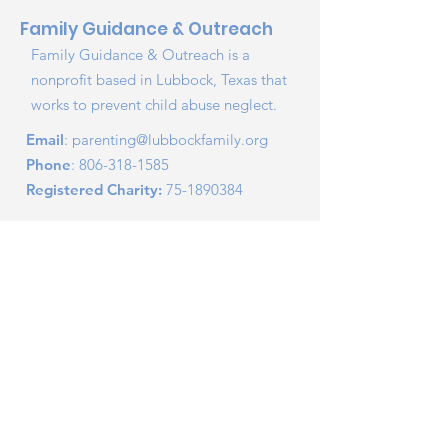
Family Guidance & Outreach
Family Guidance & Outreach is a
nonprofit based in Lubbock, Texas that
works to prevent child abuse neglect.
Email
:
parenting@lubbockfamily.org
Phone
:
806-318-1585
Registered Charity:
75-1890384
Report Child Abuse
Securely Donate
2026 Lubbock Family Outreach, INC - dba Family
Guidance and Outreach